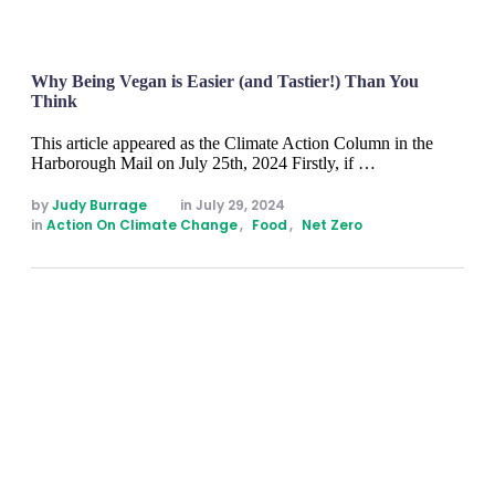
Why Being Vegan is Easier (and Tastier!) Than You
Think
This article appeared as the Climate Action Column in the
Harborough Mail on July 25th, 2024 Firstly, if …
by 
Judy Burrage
in 
July 29, 2024
in 
Action On Climate Change
,
Food
,
Net Zero