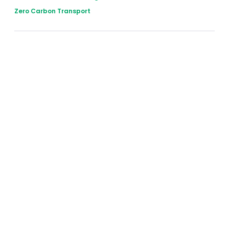
Zero Carbon Transport