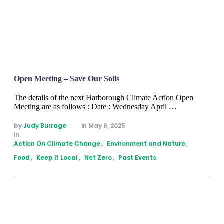
Open Meeting – Save Our Soils
The details of the next Harborough Climate Action Open
Meeting are as follows : Date : Wednesday April …
by 
Judy Burrage
in 
May 8, 2025
in 
Action On Climate Change
,
Environment and Nature
,
Food
,
Keep it Local
,
Net Zero
,
Past Events