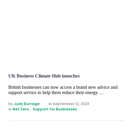
UK Business Climate Hub launches
British businesses can now access a brand new advice and
support service to help them reduce their energy …
by 
Judy Burrage
in 
September 12, 2023
in 
Net Zero
,
Support for Businesses