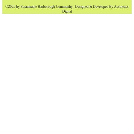
©2025 by Sustainable Harborough Community | Designed & Developed By
Aesthetics
Digital