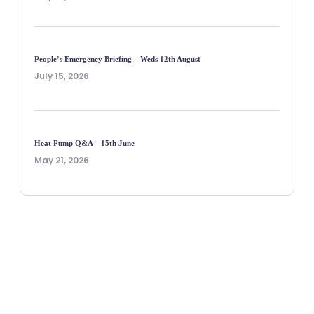
People’s Emergency Briefing – Weds 12th August
July 15, 2026
Heat Pump Q&A – 15th June
May 21, 2026