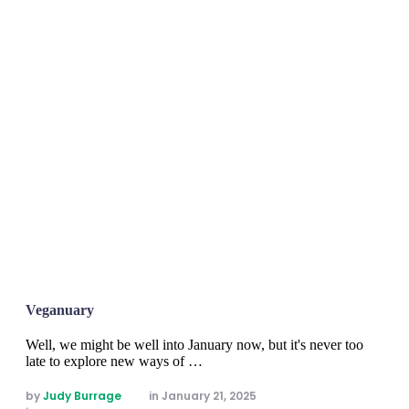
Veganuary
Well, we might be well into January now, but it's never too
late to explore new ways of …
by 
Judy Burrage
in 
January 21, 2025