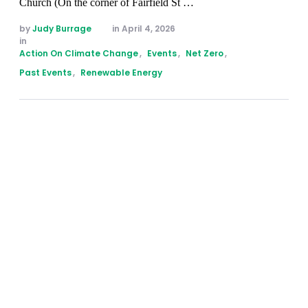
Church (On the corner of Fairfield St …
by 
Judy Burrage
in 
April 4, 2026
in 
Action On Climate Change
,
Events
,
Net Zero
,
Past Events
,
Renewable Energy