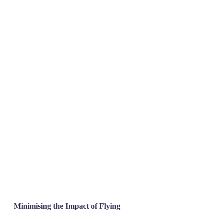
Minimising the Impact of Flying