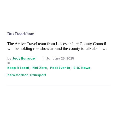
Bus Roadshow
The Active Travel team from Leicestershire County Council
will be holding roadshow around the county to talk about …
by 
Judy Burrage
in 
January 25, 2025
in 
Keep it Local
,
Net Zero
,
Past Events
,
SHC News
,
Zero Carbon Transport