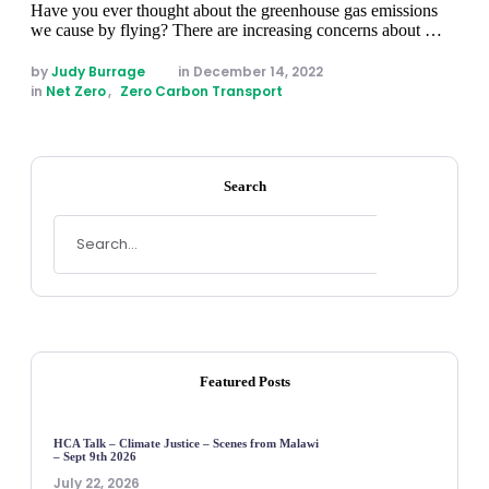
Have you ever thought about the greenhouse gas emissions
we cause by flying? There are increasing concerns about …
by 
Judy Burrage
in 
December 14, 2022
in 
Net Zero
,
Zero Carbon Transport
Search
Featured Posts
HCA Talk – Climate Justice – Scenes from Malawi
– Sept 9th 2026
July 22, 2026