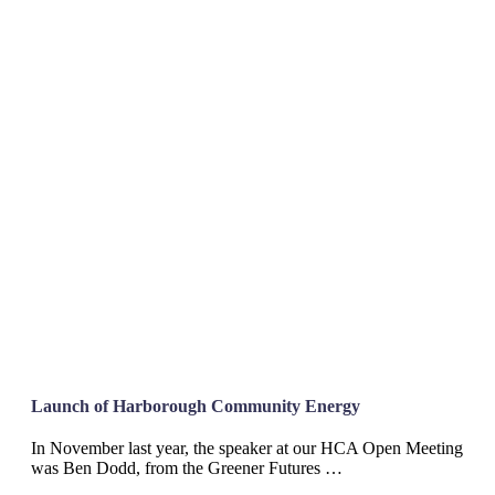
Launch of Harborough Community Energy
In November last year, the speaker at our HCA Open Meeting
was Ben Dodd, from the Greener Futures …