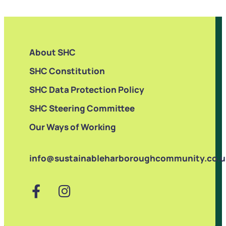
About SHC
SHC Constitution
SHC Data Protection Policy
SHC Steering Committee
Our Ways of Working
info@sustainableharboroughcommunity.co.u