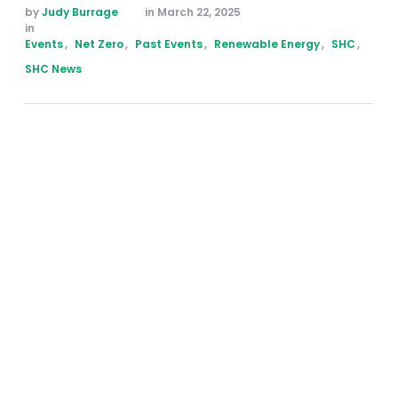
by 
Judy Burrage
in 
March 22, 2025
in 
Events
,
Net Zero
,
Past Events
,
Renewable Energy
,
SHC
,
SHC News