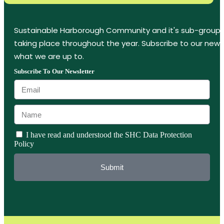
Sustainable Harborough Community and it's sub-groups
taking place throughout the year. Subscribe to our new
what we are up to.
Subscribe To Our Newsletter
I have read and understood the SHC Data Protection
Policy
Submit