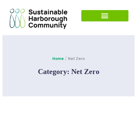
Home
/
Net Zero
Category:
Net Zero