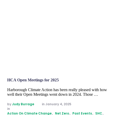
HCA Open Meetings for 2025
Harborough Climate Action has been really pleased with how
well their Open Meetings went down in 2024. Those …
by 
Judy Burrage
in 
January 4, 2025
in 
Action On Climate Change
,
Net Zero
,
Past Events
,
SHC
,