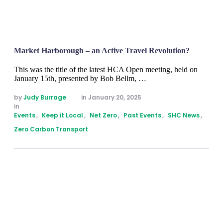
Market Harborough – an Active Travel Revolution?
This was the title of the latest HCA Open meeting, held on
January 15th, presented by Bob Bellm, …
by 
Judy Burrage
in 
January 20, 2025
in 
Events
,
Keep it Local
,
Net Zero
,
Past Events
,
SHC News
,
Zero Carbon Transport