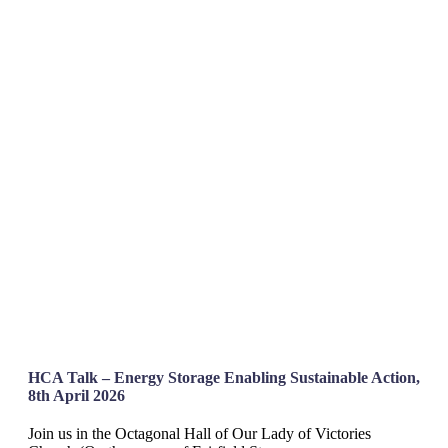
HCA Talk – Energy Storage Enabling Sustainable Action,
8th April 2026
Join us in the Octagonal Hall of Our Lady of Victories