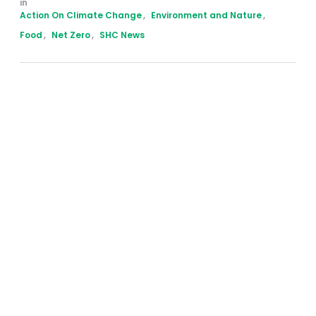
in 
Action On Climate Change
,
Environment and Nature
,
Food
,
Net Zero
,
SHC News