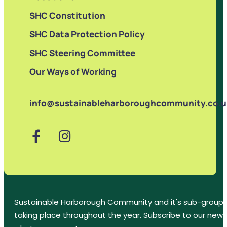
SHC Constitution
SHC Data Protection Policy
SHC Steering Committee
Our Ways of Working
info@sustainableharboroughcommunity.co.u
Sustainable Harborough Community and it's sub-groups
taking place throughout the year. Subscribe to our new