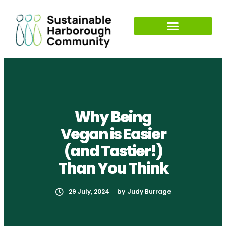
Why Being
Vegan is Easier
(and Tastier!)
Than You Think
29 July, 2024
by
Judy Burrage