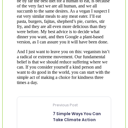
be by far the best diet for a human to eat, is because
of the very fact we are all human, and we all
succumb to the same desires. As a vegan I suspect I
eat very similar meals to any meat eater. I’ll eat
pasta, burgers, fajitas, shepherd’s pie, curries, stir
fry, and they are all even more delicious than they
were before. My best advice is to decide what
dinner you want, and then Google a plant-based
version, as I can assure you it will have been done.
And I just want to leave you on this: veganism isn’t
a radical or extreme movement. Our fundamental
belief is that we should reduce suffering where we
can. If you consider yourself a kind person and
want to do good in the world, you can start with the
simple act of making a choice for kindness three
times a day.
Previous Post
7 Simple Ways You Can
Take Climate Action