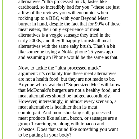
alternatives-“ultra processed muck, tastes like
cardboard, so incredibly bad for you,”-these are just
a few of the reviews you will encounter when
rocking up to a BBQ with your Beyond Meat
burger in hand, despite the fact that for 99% of these
meat eaters, their only experience of meat
alternatives is a veggie sausage they tried in the
early 2000s, and they’ll happily tarnish all meat
alternatives with the same salty brush. That’s a bit
like someone trying a Nokia phone 25 years ago
and assuming an iPhone would be the same as that.
Now, to tackle the “ultra processed muck”
argument: it’s certainly true these meat alternatives
are not a health food, but they are not made to be.
Anyone who’s watched “Supersized Me” will know
that McDonald’s burgers are not a healthy food, and
meat alternatives should be judged accordingly.
However, interestingly, in almost every scenario, a
meat alternative is healthier than its meat
counterpart. And more shocking still, processed
meat products like salami, bacon, or sausages are a
group 1 carcinogen, along with tobacco and
asbestos. Does that sound like something you want
to be putting in your body?