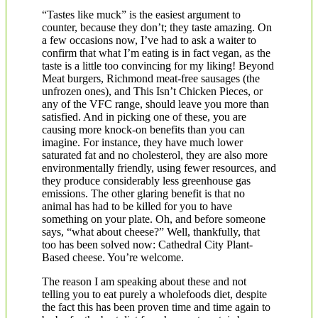
“Tastes like muck” is the easiest argument to
counter, because they don’t; they taste amazing. On
a few occasions now, I’ve had to ask a waiter to
confirm that what I’m eating is in fact vegan, as the
taste is a little too convincing for my liking! Beyond
Meat burgers, Richmond meat-free sausages (the
unfrozen ones), and This Isn’t Chicken Pieces, or
any of the VFC range, should leave you more than
satisfied. And in picking one of these, you are
causing more knock-on benefits than you can
imagine. For instance, they have much lower
saturated fat and no cholesterol, they are also more
environmentally friendly, using fewer resources, and
they produce considerably less greenhouse gas
emissions. The other glaring benefit is that no
animal has had to be killed for you to have
something on your plate. Oh, and before someone
says, “what about cheese?” Well, thankfully, that
too has been solved now: Cathedral City Plant-
Based cheese. You’re welcome.
The reason I am speaking about these and not
telling you to eat purely a wholefoods diet, despite
the fact this has been proven time and time again to