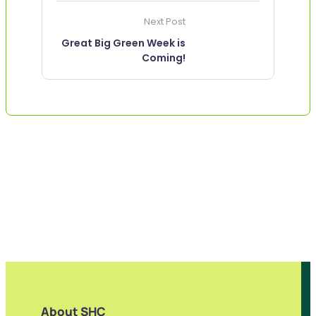
Next Post
Great Big Green Week is
Coming!
About SHC