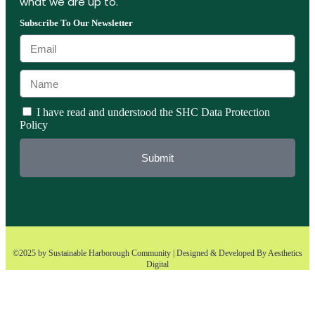
what we are up to.
Subscribe To Our Newsletter
I have read and understood the SHC Data Protection
Policy
Submit
©2025 by Sustainable Harborough Community | Designed & Developed By
Aesthetics
Digital