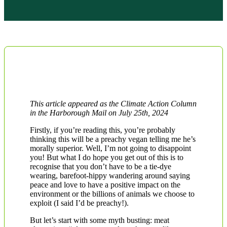
This article appeared as the Climate Action Column
in the Harborough Mail on July 25th, 2024
Firstly, if you’re reading this, you’re probably
thinking this will be a preachy vegan telling me he’s
morally superior. Well, I’m not going to disappoint
you! But what I do hope you get out of this is to
recognise that you don’t have to be a tie-dye
wearing, barefoot-hippy wandering around saying
peace and love to have a positive impact on the
environment or the billions of animals we choose to
exploit (I said I’d be preachy!).
But let’s start with some myth busting: meat