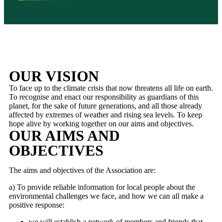
OUR VISION
To face up to the climate crisis that now threatens all life on earth.
To recognise and enact our responsibility as guardians of this
planet, for the sake of future generations, and all those already
affected by extremes of weather and rising sea levels. To keep
hope alive by working together on our aims and objectives.
OUR AIMS AND
OBJECTIVES
The aims and objectives of the Association are:
a) To provide reliable information for local people about the
environmental challenges we face, and how we can all make a
positive response:
we will establish a network of members and friends that