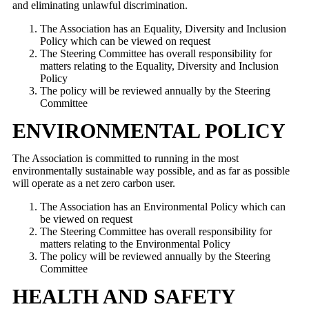
and eliminating unlawful discrimination.
The Association has an Equality, Diversity and Inclusion
Policy which can be viewed on request
The Steering Committee has overall responsibility for
matters relating to the Equality, Diversity and Inclusion
Policy
The policy will be reviewed annually by the Steering
Committee
ENVIRONMENTAL POLICY
The Association is committed to running in the most
environmentally sustainable way possible, and as far as possible
will operate as a net zero carbon user.
The Association has an Environmental Policy which can
be viewed on request
The Steering Committee has overall responsibility for
matters relating to the Environmental Policy
The policy will be reviewed annually by the Steering
Committee
HEALTH AND SAFETY