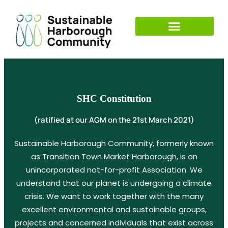
SHC Constitution
(ratified at our AGM on the 21st March 2021)
Sustainable Harborough Community, formerly known
as Transition Town Market Harborough, is an
unincorporated not-for-profit Association. We
understand that our planet is undergoing a climate
crisis. We want to work together with the many
excellent environmental and sustainable groups,
projects and concerned individuals that exist across