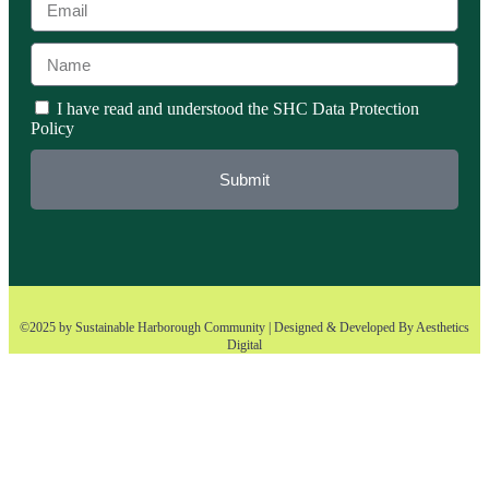
I have read and understood the SHC Data Protection
Policy
Submit
©2025 by Sustainable Harborough Community | Designed & Developed By
Aesthetics
Digital