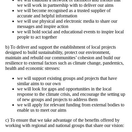
we will work in partnership with to deliver our aims
we will become recognised as a trusted supplier of
accurate and helpful information
we will use physical and electronic media to share our
messages and inspire action
we will hold social and educational events to inspire local
people to act together
b) To deliver and support the establishment of local projects
designed to build sustainability, protect our environment,
maintain and rebuild our communities’ cohesion and build our
resilience to external factors such as climate change, pandemics,
health and economic stresses:
we will support existing groups and projects that have
similar aims to our own
we will look for gaps and opportunities in the local
response to the climate crisis, and encourage the setting up
of new groups and projects to address them
we will apply for relevant funding from external bodies to
enable us to meet our aims
c) To ensure that we take advantage of the benefits offered by
working with regional and national groups that share our vision: