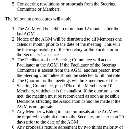
Considering resolutions or proposals from the Steering
Committee or Members.
The following procedures will apply:
The AGM will be held no more than 12 months after the
last AGM
Notice of the AGM will be distributed to all Members one
calendar month prior to the date of the meeting. This will
be the responsibility of the Secretary or the Facilitator in
the Secretary’s absence
The Facilitator of the Steering Committee will act as
Facilitator at the AGM. If the Facilitator of the Steering
Committee is absent from the AGM, another person from
the Steering Committee should be selected to fill that role
The Quorum for the meetings will be 3 members of the
Steering Committee, plus 10% of the Members or 10
Members, whichever is the smallest. If the quorum is not
met, the meeting must be reconvened as soon as possible.
Decisions affecting the Association cannot be made if the
AGM is not quorate
Any Member wishing to issue proposals at the AGM will
be required to submit them to the Secretary no later than 20
days prior to the date of the AGM
Any proposals require agreement by two thirds majority of