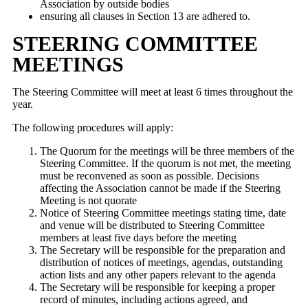
Association by outside bodies
ensuring all clauses in Section 13 are adhered to.
STEERING COMMITTEE
MEETINGS
The Steering Committee will meet at least 6 times throughout the
year.
The following procedures will apply:
The Quorum for the meetings will be three members of the
Steering Committee. If the quorum is not met, the meeting
must be reconvened as soon as possible. Decisions
affecting the Association cannot be made if the Steering
Meeting is not quorate
Notice of Steering Committee meetings stating time, date
and venue will be distributed to Steering Committee
members at least five days before the meeting
The Secretary will be responsible for the preparation and
distribution of notices of meetings, agendas, outstanding
action lists and any other papers relevant to the agenda
The Secretary will be responsible for keeping a proper
record of minutes, including actions agreed, and