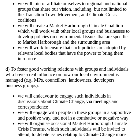
we will join or affiliate ourselves to regional and national
groups that share our vision, including, but not limited to
the Transition Town Movement, and Climate Crisis
coalitions
we will create a Market Harborough Climate Coalition
which will work with other local groups and businesses to
develop policies on environmental issues that are specific
to Market Harborough and the surrounding area
we will work to ensure that such policies are adopted by
relevant local bodies that have the power to bring them
into force
d) To foster good working relations with groups and individuals
who have a real influence on how our local environment is
managed (e.g. MPs, councillors, landowners, developers,
business groups):
we will endeavour to engage such individuals in
discussions about Climate Change, via meetings and
correspondence
we will engage with people in these groups in a supportive
and positive way, and not in a combative or negative way
we will organise occasional Market Harborough Climate
Crisis Forums, which such individuals will be invited to
attend, to debate issues relating to Climate Change more