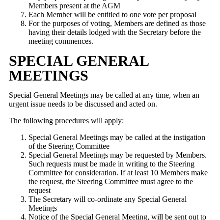
Members present at the AGM
Each Member will be entitled to one vote per proposal
For the purposes of voting, Members are defined as those
having their details lodged with the Secretary before the
meeting commences.
SPECIAL GENERAL
MEETINGS
Special General Meetings may be called at any time, when an
urgent issue needs to be discussed and acted on.
The following procedures will apply:
Special General Meetings may be called at the instigation
of the Steering Committee
Special General Meetings may be requested by Members.
Such requests must be made in writing to the Steering
Committee for consideration. If at least 10 Members make
the request, the Steering Committee must agree to the
request
The Secretary will co-ordinate any Special General
Meetings
Notice of the Special General Meeting, will be sent out to