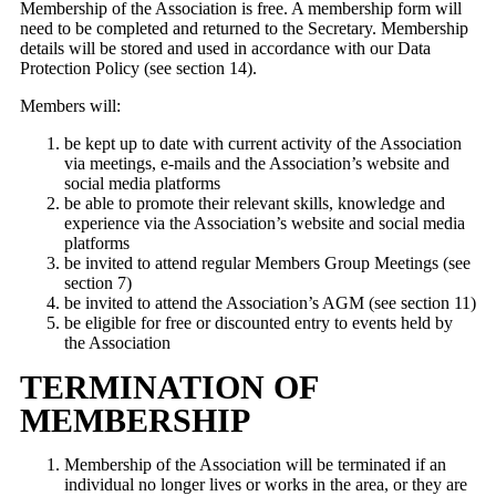
Membership of the Association is free. A membership form will
need to be completed and returned to the Secretary. Membership
details will be stored and used in accordance with our Data
Protection Policy (see section 14).
Members will:
be kept up to date with current activity of the Association
via meetings, e-mails and the Association’s website and
social media platforms
be able to promote their relevant skills, knowledge and
experience via the Association’s website and social media
platforms
be invited to attend regular Members Group Meetings (see
section 7)
be invited to attend the Association’s AGM (see section 11)
be eligible for free or discounted entry to events held by
the Association
TERMINATION OF
MEMBERSHIP
Membership of the Association will be terminated if an
individual no longer lives or works in the area, or they are