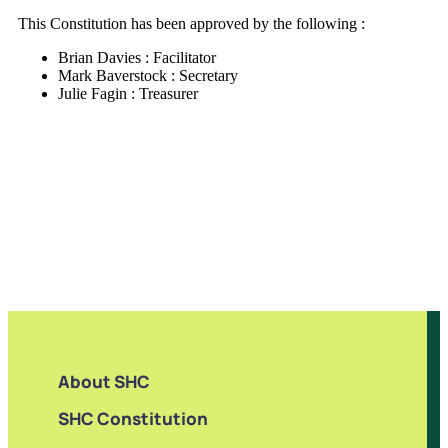
This Constitution has been approved by the following :
Brian Davies : Facilitator
Mark Baverstock : Secretary
Julie Fagin : Treasurer
About SHC
SHC Constitution