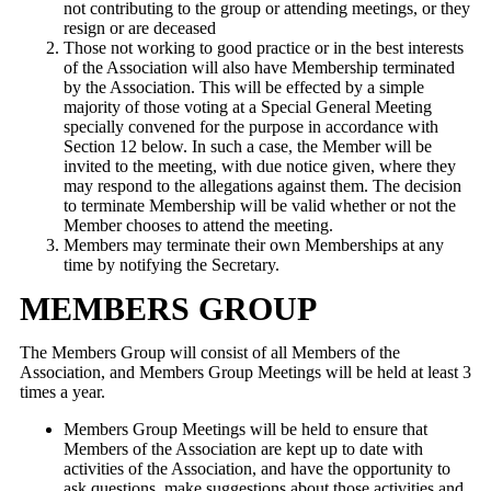
not contributing to the group or attending meetings, or they
resign or are deceased
Those not working to good practice or in the best interests
of the Association will also have Membership terminated
by the Association. This will be effected by a simple
majority of those voting at a Special General Meeting
specially convened for the purpose in accordance with
Section 12 below. In such a case, the Member will be
invited to the meeting, with due notice given, where they
may respond to the allegations against them. The decision
to terminate Membership will be valid whether or not the
Member chooses to attend the meeting.
Members may terminate their own Memberships at any
time by notifying the Secretary.
MEMBERS GROUP
The Members Group will consist of all Members of the
Association, and Members Group Meetings will be held at least 3
times a year.
Members Group Meetings will be held to ensure that
Members of the Association are kept up to date with
activities of the Association, and have the opportunity to
ask questions, make suggestions about those activities and