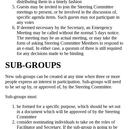
distributing them in a timely fashion
Guests may be invited to join the Steering Committee
meetings to present, or be involved in the discussion of,
specific agenda items. Such guests may not participate in
any votes
If deemed necessary by the Secretary, an Emergency
Meeting may be called without the normal 5 days notice.
The meeting may be an actual meeting, or may take the
form of asking Steering Committee Members to respond to
an e-mail. In either case, a quorum of three is still required
for any decisions made to be binding
SUB-GROUPS
New sub-groups can be created at any time when three or more
people express an interest in participation. Sub-groups will need
to be set up by, or approved of, by the Steering Committee.
Sub-groups must:
be formed for a specific purpose, which should be set out
in a document which will be approved of by the Steering
Committee
consider nominating individuals to take on the roles of
Facilitator and Secretary. If the sub-group is going to be