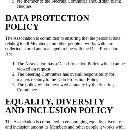
No member of the Steering Committee should sign blank
cheques
DATA PROTECTION
POLICY
The Association is committed to ensuring that the personal data
relating to all Members, and other people it works with, are
collected, stored and managed in line with the Data Protection
Act.
The Association has a Data Protection Policy which can be
viewed on request
The Steering Committee has overall responsibility for
matters relating to the Data Protection Policy
The policy will be reviewed annually by the Steering
Committee
EQUALITY, DIVERSITY
AND INCLUSION POLICY
The Association is committed to encouraging equality, diversity
and inclusion among its Members and other people it works with,