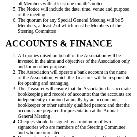
all Members with at least one month’s notice
The Notice will include the date, time, venue and purpose
of the meeting
The quorum for any Special General Meeting will be 5
Members, at least 2 of which must be Members of the
Steering Committee
ACCOUNTS & FINANCE
All monies raised on behalf of the Association will be
invested in the aims and objectives of the Association only
and for no other purpose.
The Association will operate a bank account in the name
of the Association, which the Treasurer will be responsible
for opening and managing
The Treasurer will ensure that the Association has accurate
bookkeeping and records of accounts; that the accounts are
independently examined annually by an accountant,
bookkeeper or other suitably qualified person; and that the
accounts are prepared for presentation at the Annual
General Meeting
Cheques should be signed by a minimum of two
signatories who are members of the Steering Committee,
and who are unrelated