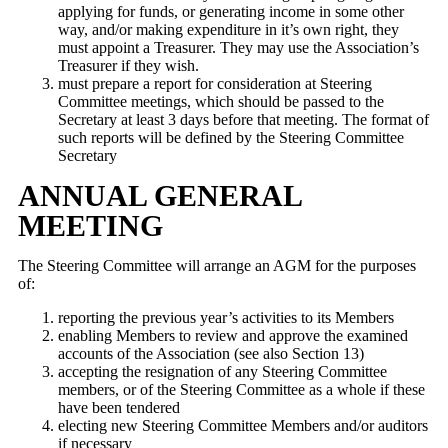
applying for funds, or generating income in some other
way, and/or making expenditure in it’s own right, they
must appoint a Treasurer. They may use the Association’s
Treasurer if they wish.
must prepare a report for consideration at Steering
Committee meetings, which should be passed to the
Secretary at least 3 days before that meeting. The format of
such reports will be defined by the Steering Committee
Secretary
ANNUAL GENERAL
MEETING
The Steering Committee will arrange an AGM for the purposes
of:
reporting the previous year’s activities to its Members
enabling Members to review and approve the examined
accounts of the Association (see also Section 13)
accepting the resignation of any Steering Committee
members, or of the Steering Committee as a whole if these
have been tendered
electing new Steering Committee Members and/or auditors
if necessary