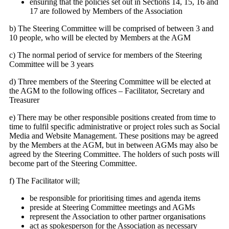
ensuring that the policies set out in Sections 14, 15, 16 and
17 are followed by Members of the Association
b) The Steering Committee will be comprised of between 3 and
10 people, who will be elected by Members at the AGM
c) The normal period of service for members of the Steering
Committee will be 3 years
d) Three members of the Steering Committee will be elected at
the AGM to the following offices – Facilitator, Secretary and
Treasurer
e) There may be other responsible positions created from time to
time to fulfil specific administrative or project roles such as Social
Media and Website Management. These positions may be agreed
by the Members at the AGM, but in between AGMs may also be
agreed by the Steering Committee. The holders of such posts will
become part of the Steering Committee.
f) The Facilitator will;
be responsible for prioritising times and agenda items
preside at Steering Committee meetings and AGMs
represent the Association to other partner organisations
act as spokesperson for the Association as necessary