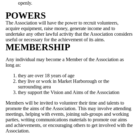
openly.
POWERS
The Association will have the power to recruit volunteers,
acquire equipment, raise money, generate income and to
undertake any other lawful activity that the Association considers
useful or necessary for the achievement of its aims.
MEMBERSHIP
Any individual may become a Member of the Association as
long as:
they are over 18 years of age
they live or work in Market Harborough or the
surrounding area
they support the Vision and Aims of the Association
Members will be invited to volunteer their time and talents to
promote the aims of the Association. This may involve attending
meetings, helping with events, joining sub-groups and working
parties, writing communications materials to promote our aims
and achievements, or encouraging others to get involved with the
Association.