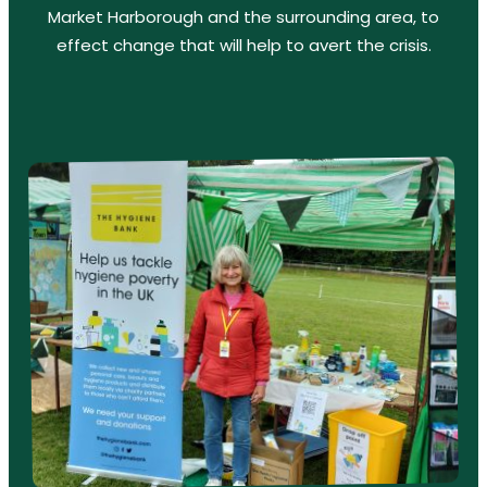
Market Harborough and the surrounding area, to
effect change that will help to avert the crisis.