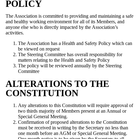
POLICY
The Association is committed to providing and maintaining a safe
and healthy working environment for all of its Members, and
anyone else who is directly impacted by the Association’s
activities.
The Association has a Health and Safety Policy which can
be viewed on request
The Steering Committee has overall responsibility for
matters relating to the Health and Safety Policy
The policy will be reviewed annually by the Steering
Committee
ALTERATIONS TO THE
CONSTITUTION
Any alterations to this Constitution will require approval of
two thirds majority of Members present at an Annual or
Special General Meeting.
Confirmation of proposed alterations to the Constitution
must be received in writing by the Secretary no less than
one month before an AGM or Special General Meeting.
One month notice is to be given by the Secretary to all