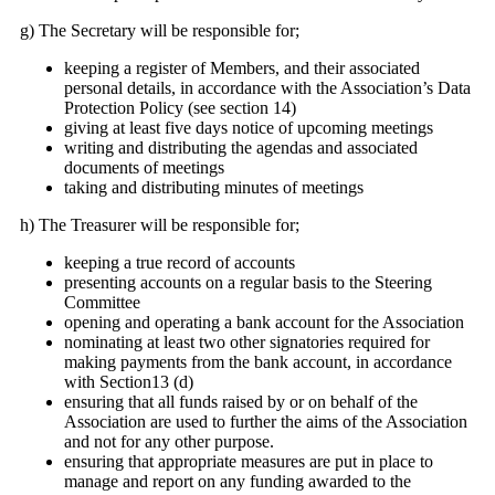
g) The Secretary will be responsible for;
keeping a register of Members, and their associated
personal details, in accordance with the Association’s Data
Protection Policy (see section 14)
giving at least five days notice of upcoming meetings
writing and distributing the agendas and associated
documents of meetings
taking and distributing minutes of meetings
h) The Treasurer will be responsible for;
keeping a true record of accounts
presenting accounts on a regular basis to the Steering
Committee
opening and operating a bank account for the Association
nominating at least two other signatories required for
making payments from the bank account, in accordance
with Section13 (d)
ensuring that all funds raised by or on behalf of the
Association are used to further the aims of the Association
and not for any other purpose.
ensuring that appropriate measures are put in place to
manage and report on any funding awarded to the