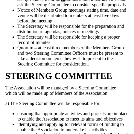
ask the Steering Committee to consider specific proposals
Notice of Members Group meetings stating time, date and
venue will be distributed to members at least five days
before the meeting
The Secretary will be responsible for the preparation and
distribution of agendas, notices of meetings
The Secretary will be responsible for keeping a proper
record of minutes
Quorum – at least three members of the Members Group
and two Steering Committee Officers must be present to
take a decision on items they wish to present to the
Steering Committee for consideration.
STEERING COMMITTEE
The Association will be managed by a Steering Committee
which will be made up of Members of the Association
a) The Steering Committee will be responsible for:
ensuring that appropriate activities and projects are in place
to enable the Association to meet its aims and objectives
identifying and applying for relevant forms of funding to
enable the Association to undertake its activities