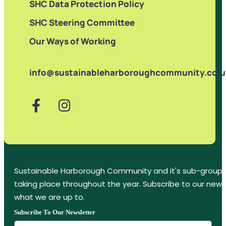
SHC Data Protection Policy
SHC Steering Committee
Our Ways of Working
info@sustainableharboroughcommunity.co.u
Sustainable Harborough Community and it's sub-groups
taking place throughout the year. Subscribe to our new
what we are up to.
Subscribe To Our Newsletter