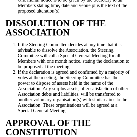
Members stating time, date and venue plus the text of the
proposed alteration(s).
DISSOLUTION OF THE
ASSOCIATION
If the Steering Committee decides at any time that it is
advisable to dissolve the Association, the Steering
Committee will call a Special General Meeting for all
Members with one month notice, stating the declaration to
be proposed at the meeting.
If the declaration is agreed and confirmed by a majority of
votes at the meeting, the Steering Committee has the
power to dispose of assets held in the name of the
Association. Any surplus assets, after satisfaction of other
Association debts and liabilities, will be transferred to
another voluntary organisation(s) with similar aims to the
Association. These organisations will be agreed at a
Special General Meeting.
APPROVAL OF THE
CONSTITUTION