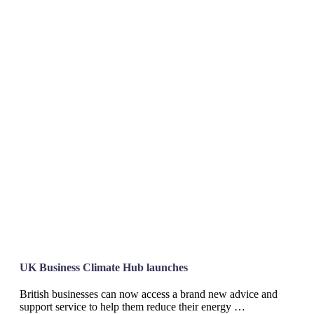
UK Business Climate Hub launches
British businesses can now access a brand new advice and
support service to help them reduce their energy …