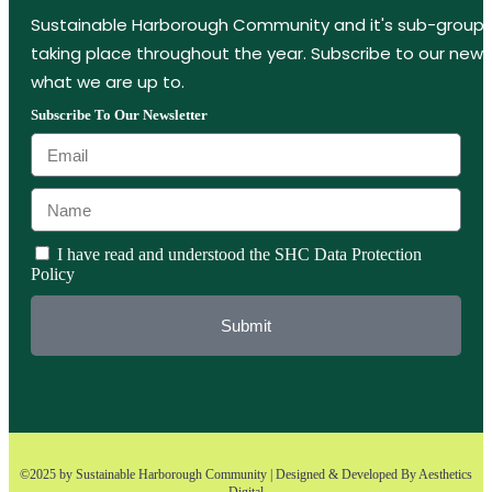
Sustainable Harborough Community and it's sub-groups
taking place throughout the year. Subscribe to our new
what we are up to.
Subscribe To Our Newsletter
I have read and understood the SHC Data Protection
Policy
Submit
©2025 by Sustainable Harborough Community | Designed & Developed By
Aesthetics