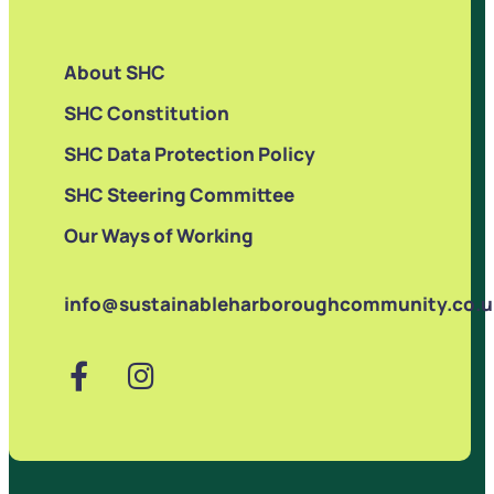
About SHC
SHC Constitution
SHC Data Protection Policy
SHC Steering Committee
Our Ways of Working
info@sustainableharboroughcommunity.co.u