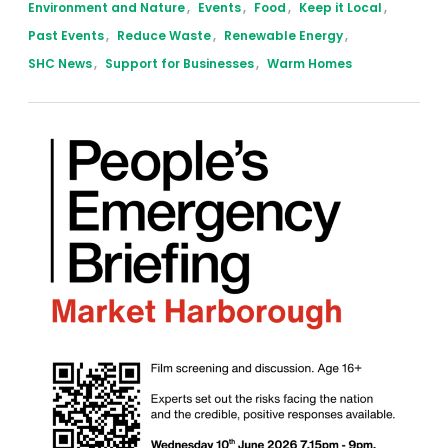
Environment and Nature
,
Events
,
Food
,
Keep it Local
,
Past Events
,
Reduce Waste
,
Renewable Energy
,
SHC News
,
Support for Businesses
,
Warm Homes