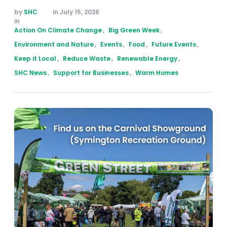
by 
SHC
in 
July 15, 2026
in 
Action On Climate Change
,
Big Green Week
,
Environment and Nature
,
Events
,
Food
,
Future Events
,
Keep it Local
,
Reduce Waste
,
Renewable Energy
,
SHC News
,
Support for Businesses
,
Warm Homes