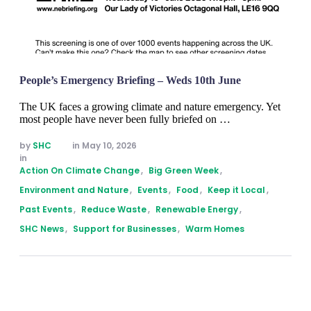
People’s Emergency Briefing – Weds 10th June
The UK faces a growing climate and nature emergency. Yet
most people have never been fully briefed on …
by 
SHC
in 
May 10, 2026
in 
Action On Climate Change
,
Big Green Week
,
Environment and Nature
,
Events
,
Food
,
Keep it Local
,
Past Events
,
Reduce Waste
,
Renewable Energy
,
SHC News
,
Support for Businesses
,
Warm Homes