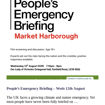
People’s Emergency Briefing – Weds 12th August
The UK faces a growing climate and nature emergency. Yet
most people have never been fully briefed on …