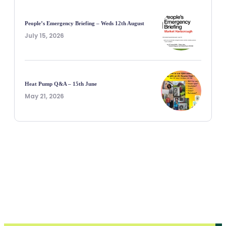
People’s Emergency Briefing – Weds 12th August
July 15, 2026
Heat Pump Q&A – 15th June
May 21, 2026