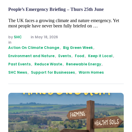
People’s Emergency Briefing – Thurs 25th June
The UK faces a growing climate and nature emergency. Yet
most people have never been fully briefed on …
by 
SHC
in 
May 18, 2026
in 
Action On Climate Change
,
Big Green Week
,
Environment and Nature
,
Events
,
Food
,
Keep it Local
,
Past Events
,
Reduce Waste
,
Renewable Energy
,
SHC News
,
Support for Businesses
,
Warm Homes