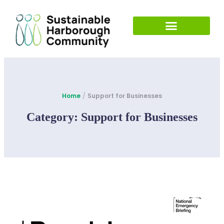
Home
/
Support for Businesses
Category:
Support for Businesses