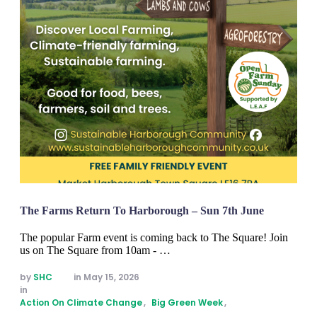
The Farms Return To Harborough – Sun 7th June
The popular Farm event is coming back to The Square! Join
us on The Square from 10am - …
by 
SHC
in 
May 15, 2026
in 
Action On Climate Change
,
Big Green Week
,