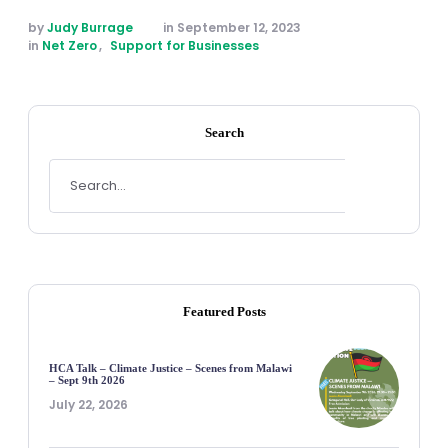
by 
Judy Burrage
in 
September 12, 2023
in 
Net Zero
,
Support for Businesses
Search
Featured Posts
HCA Talk – Climate Justice – Scenes from Malawi
– Sept 9th 2026
July 22, 2026