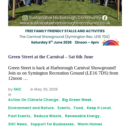
Green Street at the Carnival – Sat 6th June
Green Street is back at Harborough Carnival Showground!
Join us on Symington Recreation Ground (LE16 7DS) from
12noon …
by 
SHC
in 
May 20, 2026
in 
Action On Climate Change
,
Big Green Week
,
Environment and Nature
,
Events
,
Food
,
Keep it Local
,
Past Events
,
Reduce Waste
,
Renewable Energy
,
SHC News
,
Support for Businesses
,
Warm Homes