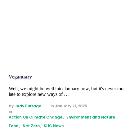
Veganuary
Well, we might be well into January now, but it's never too
late to explore new ways of …
by 
Judy Burrage
in 
January 21, 2025
in 
Action On Climate Change
,
Environment and Nature
,
Food
,
Net Zero
,
SHC News