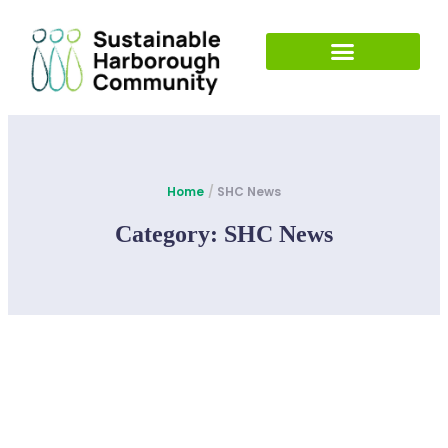
Home
/
SHC News
Category:
SHC News