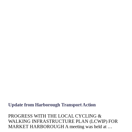
Update from Harborough Transport Action
PROGRESS WITH THE LOCAL CYCLING &
WALKING INFRASTRUCTURE PLAN (LCWIP) FOR
MARKET HARBOROUGH A meeting was held at …