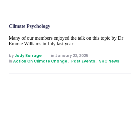
Climate Psychology
Many of our members enjoyed the talk on this topic by Dr
Emmie Williams in July last year. …
by 
Judy Burrage
in 
January 22, 2025
in 
Action On Climate Change
,
Past Events
,
SHC News