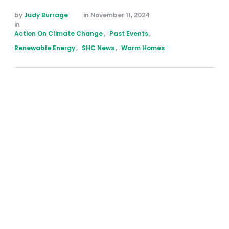
by 
Judy Burrage
in 
November 11, 2024
in 
Action On Climate Change
,
Past Events
,
Renewable Energy
,
SHC News
,
Warm Homes