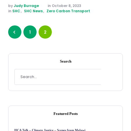
by 
Judy Burrage
in 
October 8, 2023
in 
SHC
,
SHC News
,
Zero Carbon Transport
1
2
Search
Featured Posts
HCA Talk – Climate Justice – Scenes from Malawi