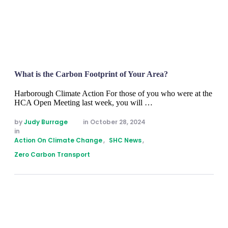
What is the Carbon Footprint of Your Area?
Harborough Climate Action For those of you who were at the
HCA Open Meeting last week, you will …
by 
Judy Burrage
in 
October 28, 2024
in 
Action On Climate Change
,
SHC News
,
Zero Carbon Transport