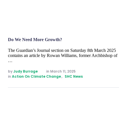
Do We Need More Growth?
The Guardian’s Journal section on Saturday 8th March 2025
contains an article by Rowan Williams, former Archbishop of
…
by 
Judy Burrage
in 
March 11, 2025
in 
Action On Climate Change
,
SHC News