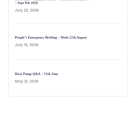
– Sept 9th 2026
July 22, 2026
People’s Emergency Briefing – Weds 12th August
July 15, 2026
Heat Pump Q&A – 15th June
May 21, 2026