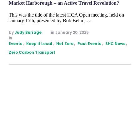
Market Harborough – an Active Travel Revolution?
This was the title of the latest HCA Open meeting, held on
January 15th, presented by Bob Bellm, …
by 
Judy Burrage
in 
January 20, 2025
in 
Events
,
Keep it Local
,
Net Zero
,
Past Events
,
SHC News
,
Zero Carbon Transport