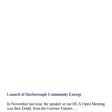
Launch of Harborough Community Energy
In November last year, the speaker at our HCA Open Meeting
was Ben Dodd, from the Greener Futures …