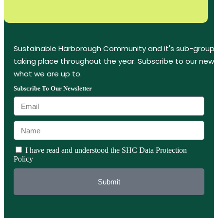
Sustainable Harborough Community and it's sub-groups
taking place throughout the year. Subscribe to our new
what we are up to.
Subscribe To Our Newsletter
I have read and understood the SHC Data Protection
Policy
Submit