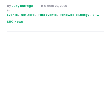
by 
Judy Burrage
in 
March 22, 2025
in 
Events
,
Net Zero
,
Past Events
,
Renewable Energy
,
SHC
,
SHC News