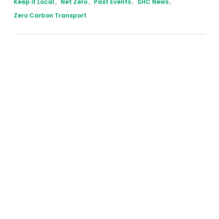
Keep it Local
,
Net Zero
,
Past Events
,
SHC News
,
Zero Carbon Transport