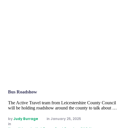
Bus Roadshow
The Active Travel team from Leicestershire County Council
will be holding roadshow around the county to talk about …
by 
Judy Burrage
in 
January 25, 2025
in 