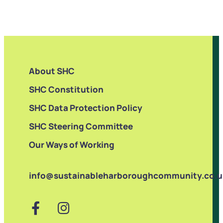
About SHC
SHC Constitution
SHC Data Protection Policy
SHC Steering Committee
Our Ways of Working
info@sustainableharboroughcommunity.co.u