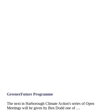
GreenerFuture Programme
The next in Harborough Climate Action's series of Open
Meetings will be given by Ben Dodd one of …