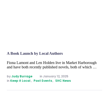
A Book Launch by Local Authors
Fiona Lamont and Len Holden live in Market Harborough
and have both recently published novels, both of which …
by 
Judy Burrage
in 
January 12, 2025
in 
Keep it Local
,
Past Events
,
SHC News