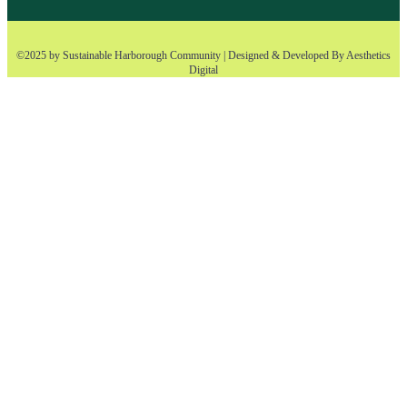
©2025 by Sustainable Harborough Community | Designed & Developed By
Aesthetics
Digital