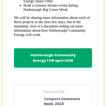
Energy Share Offer
Hold a Greener Homes event during
Harborough Big Green Week
We will be sharing more information about each of
these projects in the next few days, but in the
meantime, here is a document setting out more
information about how Harborough Community
Energy will work.
Harborough Community
Energy TOR april 2025
Previous Post
Compost Awareness
Week, 2024