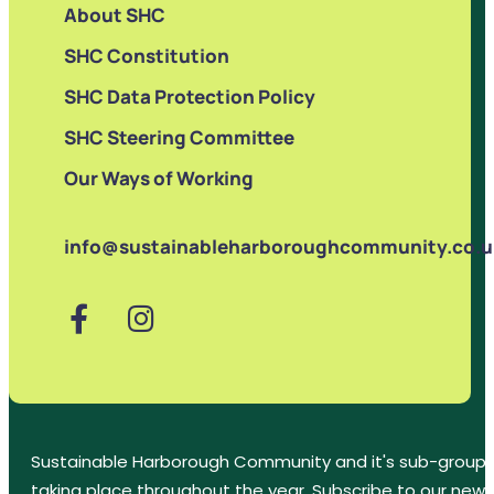
About SHC
SHC Constitution
SHC Data Protection Policy
SHC Steering Committee
Our Ways of Working
info@sustainableharboroughcommunity.co.u
Sustainable Harborough Community and it's sub-groups
taking place throughout the year. Subscribe to our new