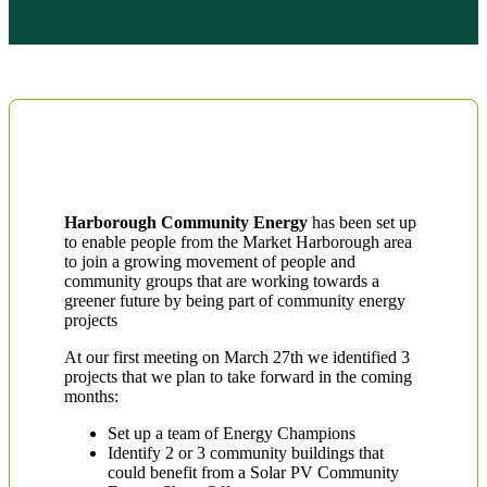
Harborough Community Energy
has been set up
to enable people from the Market Harborough area
to join a growing movement of people and
community groups that are working towards a
greener future by being part of community energy
projects
At our first meeting on March 27th we identified 3
projects that we plan to take forward in the coming
months:
Set up a team of Energy Champions
Identify 2 or 3 community buildings that
could benefit from a Solar PV Community