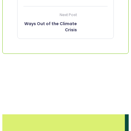
Next Post
Ways Out of the Climate
Crisis