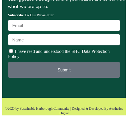
what we are up to.
Subscribe To Our Newsletter
I have read and understood the SHC Data Protection
Policy
Submit
©2025 by Sustainable Harborough Community | Designed & Developed By
Aesthetics
Digital