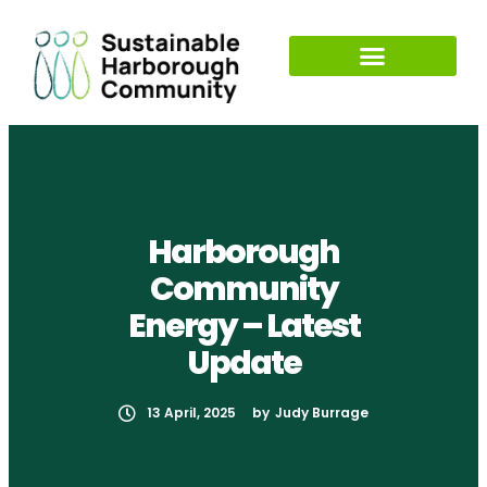
Harborough
Community
Energy – Latest
Update
13 April, 2025
by
Judy Burrage