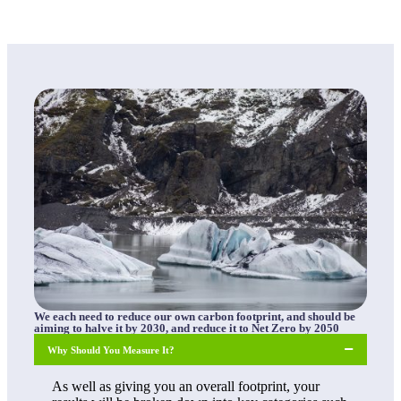
We each need to reduce our own carbon footprint, and should be
aiming to halve it by 2030, and reduce it to Net Zero by 2050
Why Should You Measure It?
As well as giving you an overall footprint, your