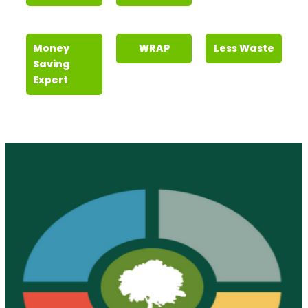
Money
WRAP
Less Waste
Saving
Expert