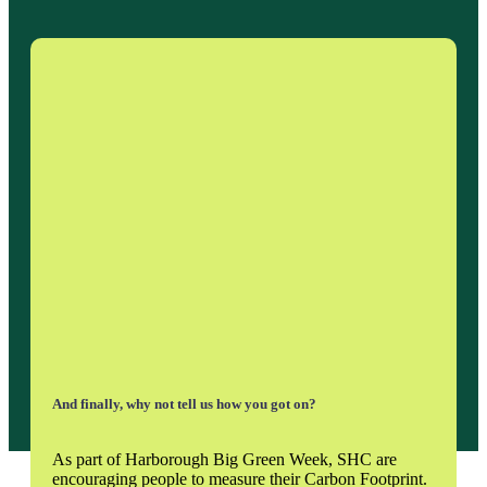
And finally, why not tell us how you got on?
As part of Harborough Big Green Week, SHC are
encouraging people to measure their Carbon Footprint.