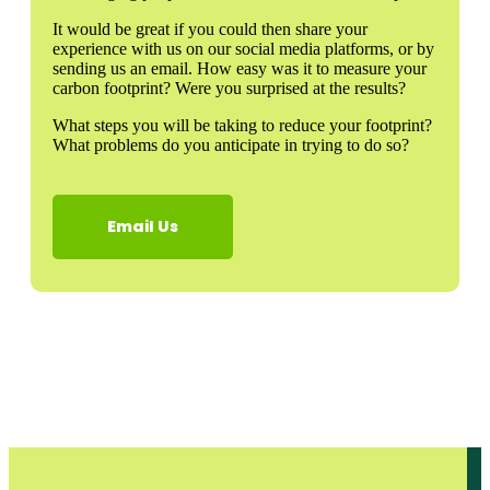
It would be great if you could then share your
experience with us on our social media platforms, or by
sending us an email. How easy was it to measure your
carbon footprint? Were you surprised at the results?
What steps you will be taking to reduce your footprint?
What problems do you anticipate in trying to do so?
Email Us