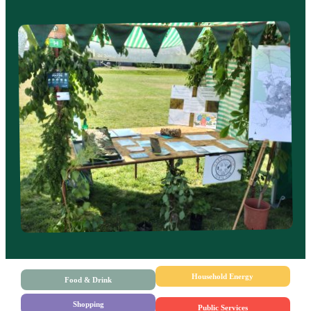
Household Energy
Food & Drink
Shopping
Public Services