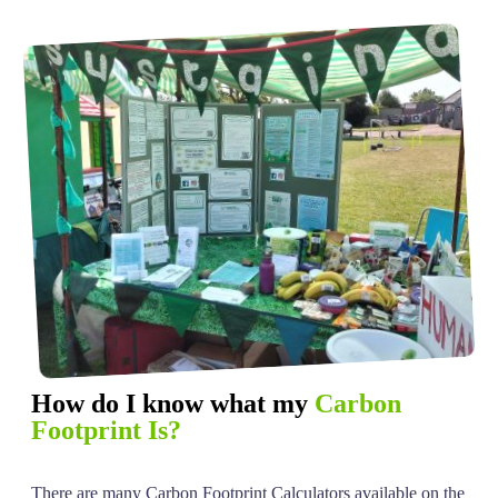
How do I know what my
Carbon
Footprint Is?
There are many Carbon Footprint Calculators available on the