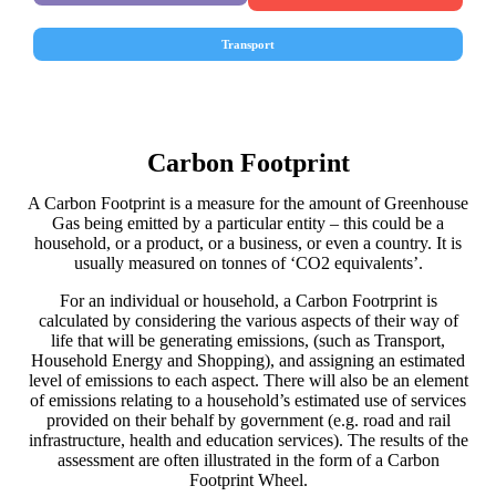
Transport
Carbon Footprint
A Carbon Footprint is a measure for the amount of Greenhouse
Gas being emitted by a particular entity – this could be a
household, or a product, or a business, or even a country. It is
usually measured on tonnes of ‘CO2 equivalents’.
For an individual or household, a Carbon Footrprint is
calculated by considering the various aspects of their way of
life that will be generating emissions, (such as Transport,
Household Energy and Shopping), and assigning an estimated
level of emissions to each aspect. There will also be an element
of emissions relating to a household’s estimated use of services
provided on their behalf by government (e.g. road and rail
infrastructure, health and education services). The results of the
assessment are often illustrated in the form of a Carbon
Footprint Wheel.