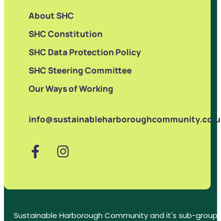
About SHC
SHC Constitution
SHC Data Protection Policy
SHC Steering Committee
Our Ways of Working
info@sustainableharboroughcommunity.co.u
Sustainable Harborough Community and it's sub-groups