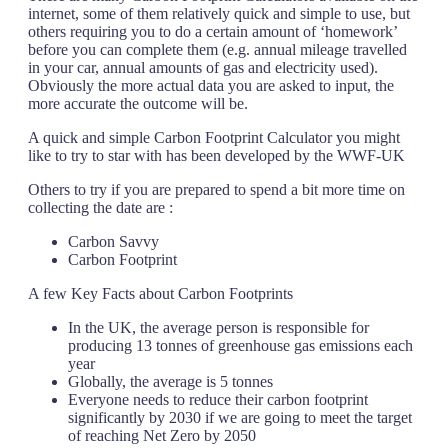
internet, some of them relatively quick and simple to use, but
others requiring you to do a certain amount of ‘homework’
before you can complete them (e.g. annual mileage travelled
in your car, annual amounts of gas and electricity used).
Obviously the more actual data you are asked to input, the
more accurate the outcome will be.
A quick and simple Carbon Footprint Calculator you might
like to try to star with has been developed by the WWF-UK
Others to try if you are prepared to spend a bit more time on
collecting the date are :
Carbon Savvy
Carbon Footprint
A few Key Facts about Carbon Footprints
In the UK, the average person is responsible for
producing 13 tonnes of greenhouse gas emissions each
year
Globally, the average is 5 tonnes
Everyone needs to reduce their carbon footprint
significantly by 2030 if we are going to meet the target
of reaching Net Zero by 2050