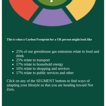
This is what a Carbon Footprint for a UK person might look like
25% of our greenhouse gas emissions relate to food and
drink
25% relate to transport
17% relate to household energy
16% relate to shopping and services
17% relate to public services and other
Click on any of the SEGMENT buttons to find ways of
adapting your lifestyle so that you are heading toward Net
Zero.