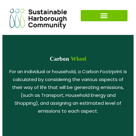
Carbon
Wheel
For an individual or household, a Carbon Footrprint is
calculated by considering the various aspects of
their way of life that will be generating emissions,
(such as Transport, Household Energy and
Shopping), and assigning an estimated level of
emissions to each aspect.