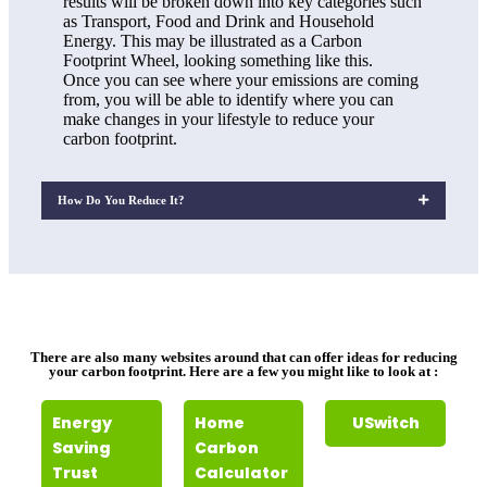
results will be broken down into key categories such
as Transport, Food and Drink and Household
Energy. This may be illustrated as a Carbon
Footprint Wheel, looking something like this.
Once you can see where your emissions are coming
from, you will be able to identify where you can
make changes in your lifestyle to reduce your
carbon footprint.
How Do You Reduce It?
There are also many websites around that can offer ideas for reducing
your carbon footprint. Here are a few you might like to look at :
Energy
Home
USwitch
Saving
Carbon
Trust
Calculator