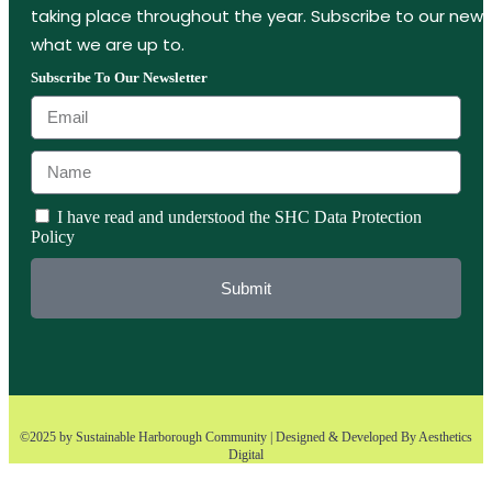
taking place throughout the year. Subscribe to our new
what we are up to.
Subscribe To Our Newsletter
I have read and understood the SHC Data Protection
Policy
Submit
©2025 by Sustainable Harborough Community | Designed & Developed By
Aesthetics
Digital