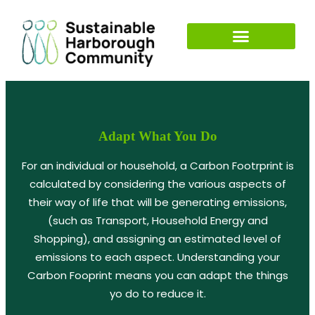
Adapt What You Do
For an individual or household, a Carbon Footrprint is
calculated by considering the various aspects of
their way of life that will be generating emissions,
(such as Transport, Household Energy and
Shopping), and assigning an estimated level of
emissions to each aspect. Understanding your
Carbon Fooprint means you can adapt the things
yo do to reduce it.