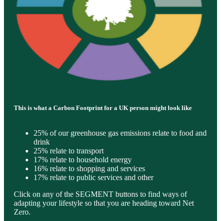
This is what a Carbon Footprint for a UK person might look like
25% of our greenhouse gas emissions relate to food and
drink
25% relate to transport
17% relate to household energy
16% relate to shopping and services
17% relate to public services and other
Click on any of the SEGMENT buttons to find ways of
adapting your lifestyle so that you are heading toward Net
Zero.