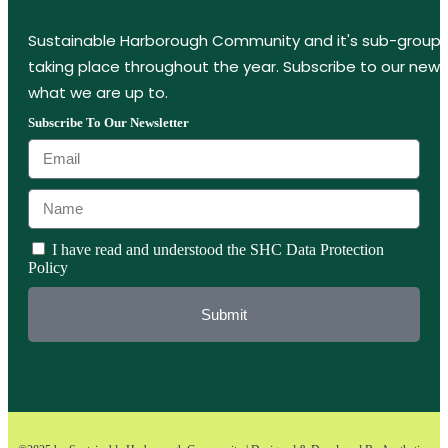
Sustainable Harborough Community and it's sub-groups
taking place throughout the year. Subscribe to our new
what we are up to.
Subscribe To Our Newsletter
I have read and understood the SHC Data Protection
Policy
Submit