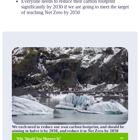
Everyone needs to reduce their carbon footprint
significantly by 2030 if we are going to meet the target
of reaching Net Zero by 2050
We each need to reduce our own carbon footprint, and should be
aiming to halve it by 2030, and reduce it to Net Zero by 2050
Why Should You Measure It?