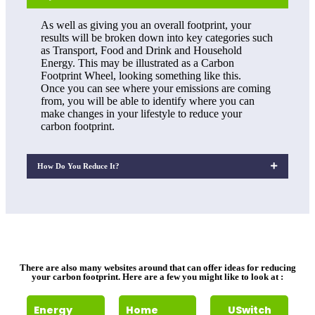
As well as giving you an overall footprint, your
results will be broken down into key categories such
as Transport, Food and Drink and Household
Energy. This may be illustrated as a Carbon
Footprint Wheel, looking something like this.
Once you can see where your emissions are coming
from, you will be able to identify where you can
make changes in your lifestyle to reduce your
carbon footprint.
How Do You Reduce It?
There are also many websites around that can offer ideas for reducing
your carbon footprint. Here are a few you might like to look at :
Energy
Home
USwitch