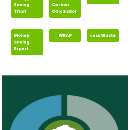
Saving
Carbon
Trust
Calculator
Money
WRAP
Less Waste
Saving
Expert