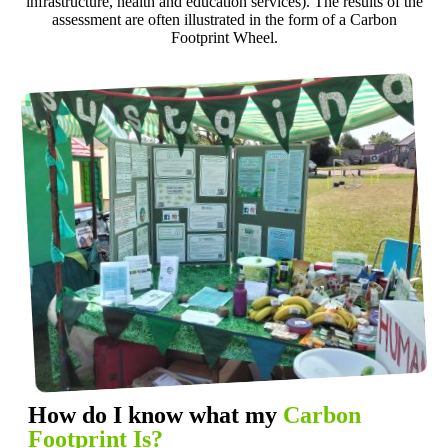
infrastructure, health and education services). The results of the
assessment are often illustrated in the form of a Carbon
Footprint Wheel.
How do I know what my
Carbon
Footprint Is?