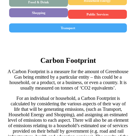
Household Energy
Food & Drink
Shopping
Public Services
Transport
Carbon Footprint
A Carbon Footprint is a measure for the amount of Greenhouse
Gas being emitted by a particular entity – this could be a
household, or a product, or a business, or even a country. It is
usually measured on tonnes of ‘CO2 equivalents’.
For an individual or household, a Carbon Footrprint is
calculated by considering the various aspects of their way of
life that will be generating emissions, (such as Transport,
Household Energy and Shopping), and assigning an estimated
level of emissions to each aspect. There will also be an element
of emissions relating to a household’s estimated use of services
provided on their behalf by government (e.g. road and rail