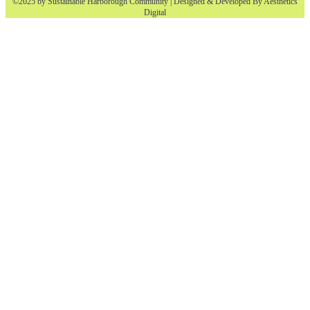
©2025 by Sustainable Harborough Community | Designed & Developed By
Aesthetics
Digital