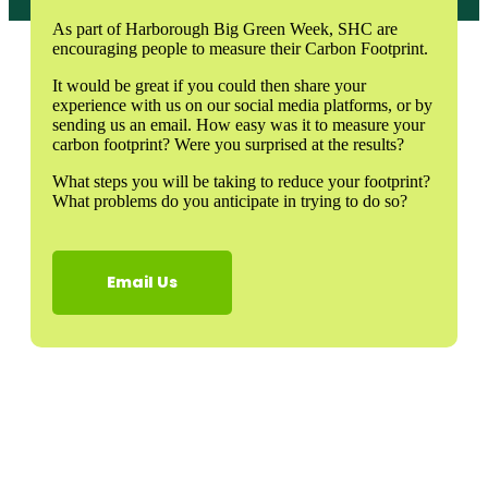
As part of Harborough Big Green Week, SHC are
encouraging people to measure their Carbon Footprint.
It would be great if you could then share your
experience with us on our social media platforms, or by
sending us an email. How easy was it to measure your
carbon footprint? Were you surprised at the results?
What steps you will be taking to reduce your footprint?
What problems do you anticipate in trying to do so?
Email Us