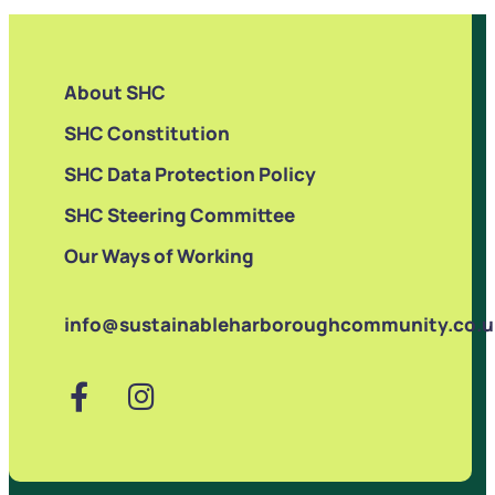
About SHC
SHC Constitution
SHC Data Protection Policy
SHC Steering Committee
Our Ways of Working
info@sustainableharboroughcommunity.co.u