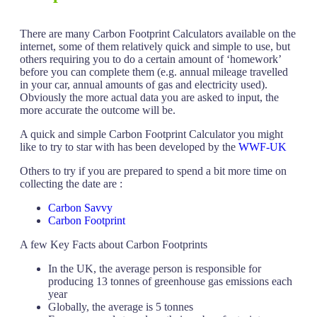
There are many Carbon Footprint Calculators available on the
internet, some of them relatively quick and simple to use, but
others requiring you to do a certain amount of ‘homework’
before you can complete them (e.g. annual mileage travelled
in your car, annual amounts of gas and electricity used).
Obviously the more actual data you are asked to input, the
more accurate the outcome will be.
A quick and simple Carbon Footprint Calculator you might
like to try to star with has been developed by the
WWF-UK
Others to try if you are prepared to spend a bit more time on
collecting the date are :
Carbon Savvy
Carbon Footprint
A few Key Facts about Carbon Footprints
In the UK, the average person is responsible for
producing 13 tonnes of greenhouse gas emissions each
year
Globally, the average is 5 tonnes