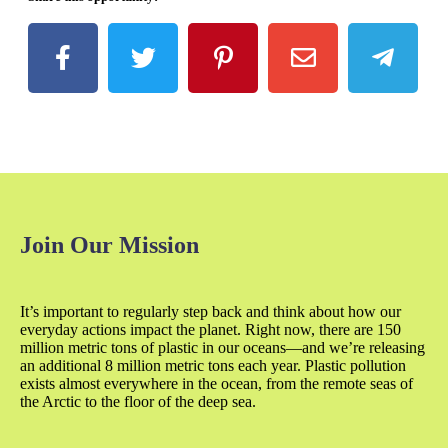
Join Our Mission
It’s important to regularly step back and think about how our
everyday actions impact the planet. Right now, there are 150
million metric tons of plastic in our oceans—and we’re releasing
an additional 8 million metric tons each year. Plastic pollution
exists almost everywhere in the ocean, from the remote seas of
the Arctic to the floor of the deep sea.