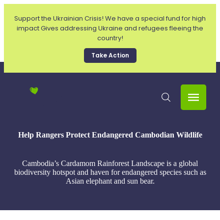
Support the Ukrainian Crisis! We have a special fund for high
impact Gives addressing Ukraine and refugees fleeing the
country!
Take Action
Help Rangers Protect Endangered Cambodian Wildlife
Cambodia’s Cardamom Rainforest Landscape is a global
biodiversity hotspot and haven for endangered species such as
Asian elephant and sun bear.