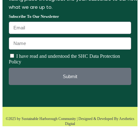
what we are up to.
Subscribe To Our Newsletter
I have read and understood the SHC Data Protection
Policy
Submit
©2025 by Sustainable Harborough Community | Designed & Developed By
Aesthetics
Digital