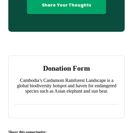
Share Your Thoughts
Donation Form
Cambodia’s Cardamom Rainforest Landscape is a
global biodiversity hotspot and haven for endangered
species such as Asian elephant and sun bear.
Share this opportunity: