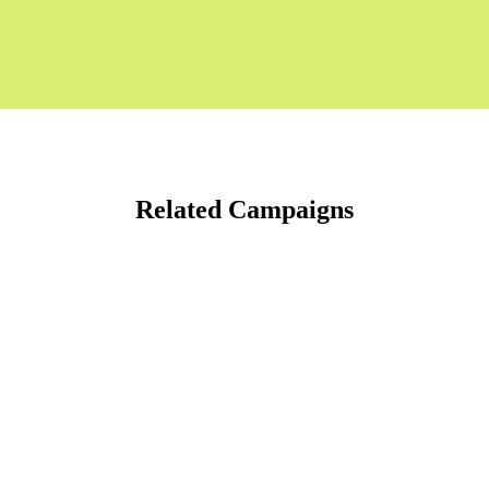
Related Campaigns