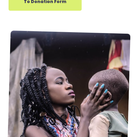
To Donation Form