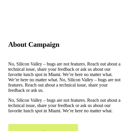
About Campaign
No, Silicon Valley – bugs are not features. Reach out about a
technical issue, share your feedback or ask us about our
favorite lunch spot in Miami. We’re here no matter what.
We’re here no matter what. No, Silicon Valley – bugs are not
features. Reach out about a technical issue, share your
feedback or ask us.
No, Silicon Valley – bugs are not features. Reach out about a
technical issue, share your feedback or ask us about our
favorite lunch spot in Miami. We’re here no matter what.