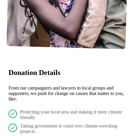
Donation Details
From our campaigners and lawyers to local groups and
supporters, we push for change on causes that matter to you,
like:
Protecting your local area and making it more climate
friendly.
Taking government to court over climate-wrecking
projects.