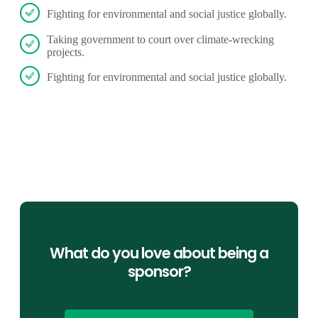
Fighting for environmental and social justice globally.
Taking government to court over climate-wrecking
projects.
Fighting for environmental and social justice globally.
What do you love about being a
sponsor?