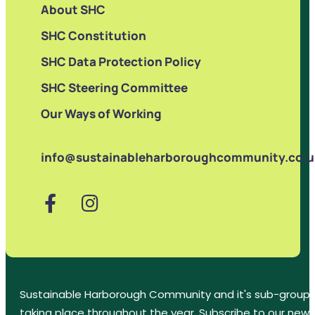
About SHC
SHC Constitution
SHC Data Protection Policy
SHC Steering Committee
Our Ways of Working
info@sustainableharboroughcommunity.co.u
Sustainable Harborough Community and it's sub-groups
taking place throughout the year. Subscribe to our new