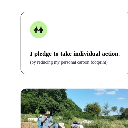
I pledge to take individual action.
(by reducing my personal carbon footprint)