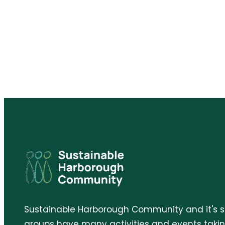
Sustainable Harborough Community and it's 
groups have many activities and events taki