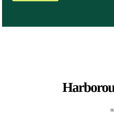
Harborou
Ha