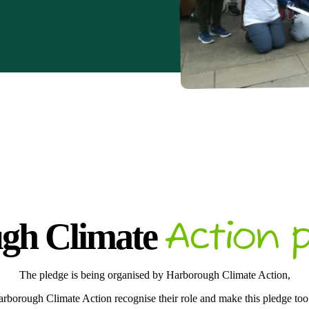
Action p
gh Climate
The pledge is being organised by Harborough Climate Action,
rborough Climate Action recognise their role and make this pledge t