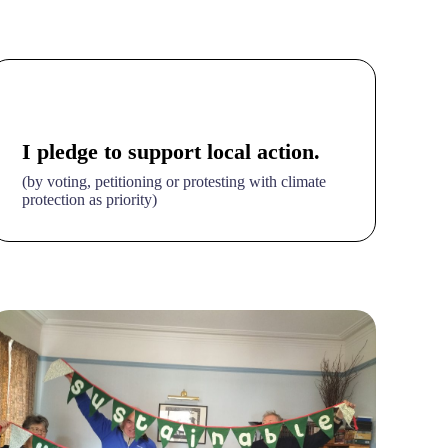
I pledge to support local action.
(by voting, petitioning or protesting with climate
protection as priority)