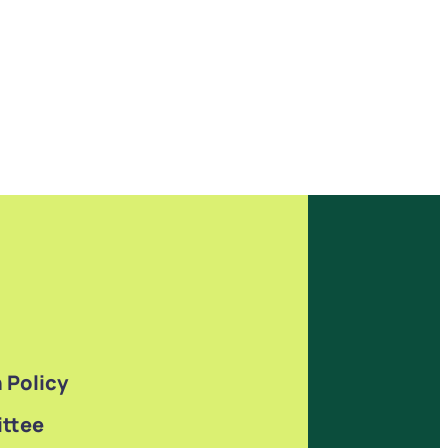
 Policy
ttee