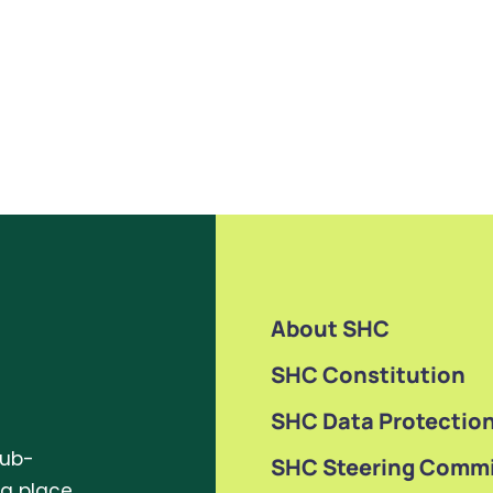
About SHC
SHC Constitution
SHC Data Protection
sub-
SHC Steering Commi
ng place