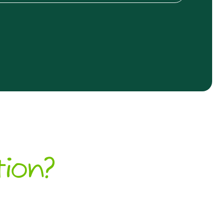
tion?