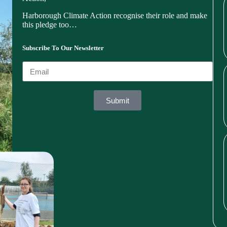
Harborough Climate Action recognise their role and make
this pledge too…
Subscribe To Our Newsletter
Submit