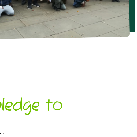
ledge to
oo…