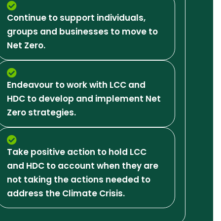
Continue to support individuals,
groups and businesses to move to
Net Zero.
Endeavour to work with LCC and
HDC to develop and implement Net
Zero strategies.
Take positive action to hold LCC
and HDC to account when they are
not taking the actions needed to
address the Climate Crisis.