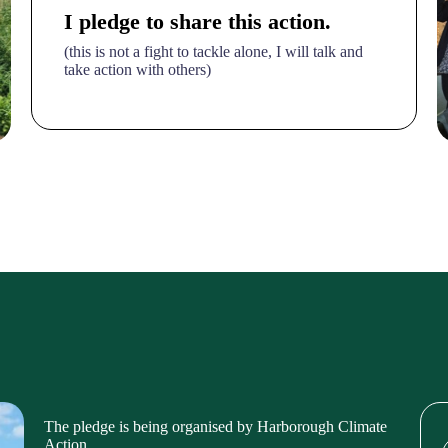
I pledge to share this action.
(this is not a fight to tackle alone, I will talk and
take action with others)
The pledge is being organised by Harborough Climate
Action,