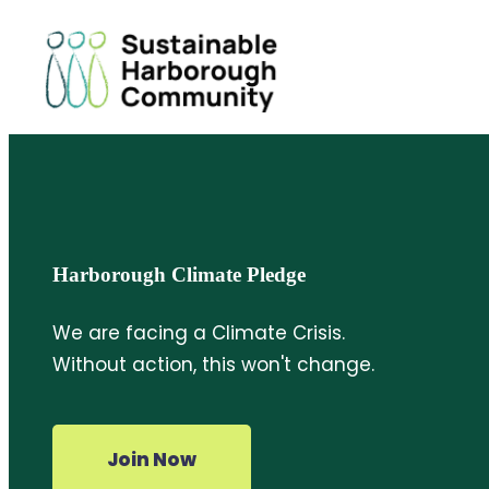
Harborough Climate Pledge
We are facing a Climate Crisis.
Without action, this won't change.
Join Now