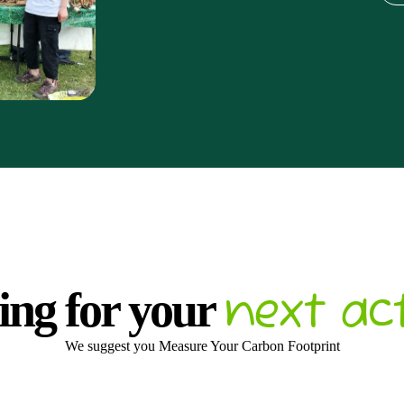
next ac
ing for your
We suggest you Measure Your Carbon Footprint