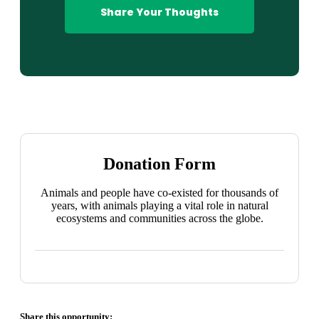
Share Your Thoughts
Donation Form
Animals and people have co-existed for thousands of
years, with animals playing a vital role in natural
ecosystems and communities across the globe.
Share this opportunity: