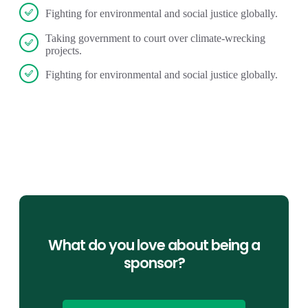
Fighting for environmental and social justice globally.
Taking government to court over climate-wrecking
projects.
Fighting for environmental and social justice globally.
What do you love about being a
sponsor?