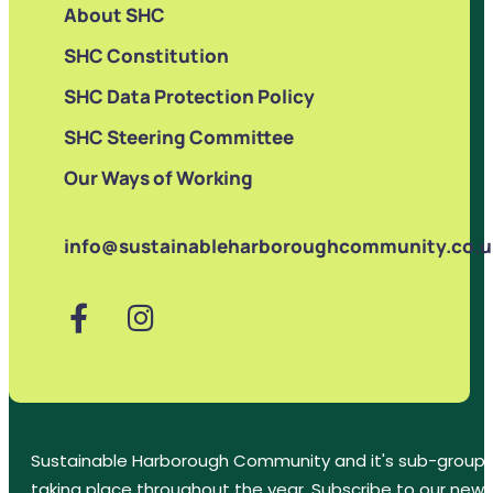
About SHC
SHC Constitution
SHC Data Protection Policy
SHC Steering Committee
Our Ways of Working
info@sustainableharboroughcommunity.co.u
Sustainable Harborough Community and it's sub-groups
taking place throughout the year. Subscribe to our new