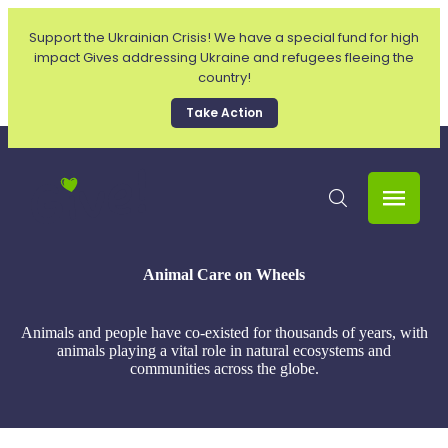
Support the Ukrainian Crisis! We have a special fund for high
impact Gives addressing Ukraine and refugees fleeing the
country!
Take Action
Animal Care on Wheels
Animals and people have co-existed for thousands of years, with
animals playing a vital role in natural ecosystems and
communities across the globe.