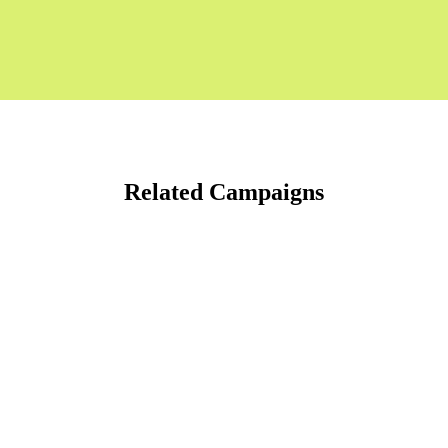
Related Campaigns