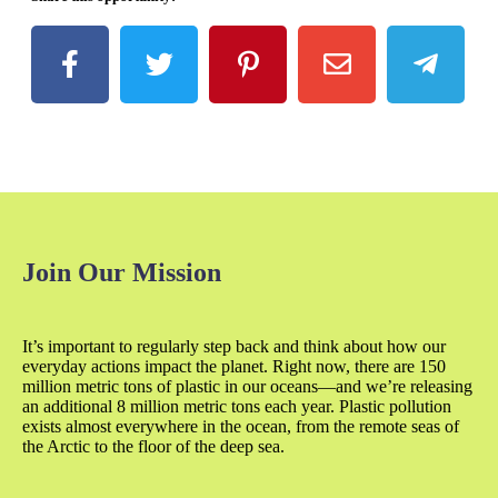
Join Our Mission
It’s important to regularly step back and think about how our
everyday actions impact the planet. Right now, there are 150
million metric tons of plastic in our oceans—and we’re releasing
an additional 8 million metric tons each year. Plastic pollution
exists almost everywhere in the ocean, from the remote seas of
the Arctic to the floor of the deep sea.