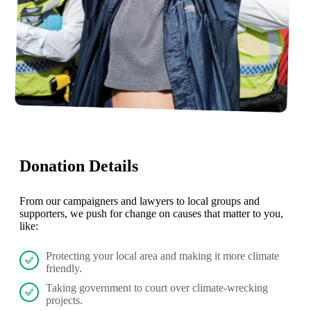
Donation Details
From our campaigners and lawyers to local groups and
supporters, we push for change on causes that matter to you,
like:
Protecting your local area and making it more climate
friendly.
Taking government to court over climate-wrecking
projects.