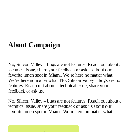
About Campaign
No, Silicon Valley – bugs are not features. Reach out about a
technical issue, share your feedback or ask us about our
favorite lunch spot in Miami. We’re here no matter what.
We’re here no matter what. No, Silicon Valley – bugs are not
features. Reach out about a technical issue, share your
feedback or ask us.
No, Silicon Valley – bugs are not features. Reach out about a
technical issue, share your feedback or ask us about our
favorite lunch spot in Miami. We’re here no matter what.