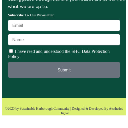
what we are up to.
Subscribe To Our Newsletter
I have read and understood the SHC Data Protection
Policy
Submit
©2025 by Sustainable Harborough Community | Designed & Developed By
Aesthetics
Digital