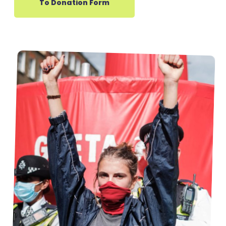
To Donation Form