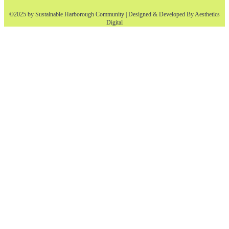
©2025 by Sustainable Harborough Community | Designed & Developed By
Aesthetics
Digital