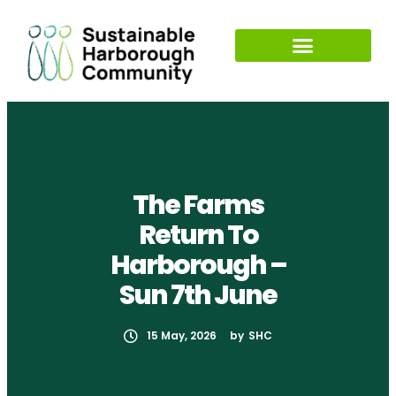
The Farms
Return To
Harborough –
Sun 7th June
15 May, 2026
by
SHC