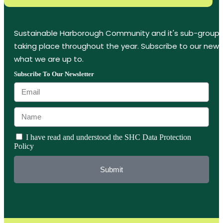
Sustainable Harborough Community and it's sub-groups
taking place throughout the year. Subscribe to our new
what we are up to.
Subscribe To Our Newsletter
I have read and understood the SHC Data Protection
Policy
Submit