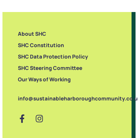
About SHC
SHC Constitution
SHC Data Protection Policy
SHC Steering Committee
Our Ways of Working
info@sustainableharboroughcommunity.co.u