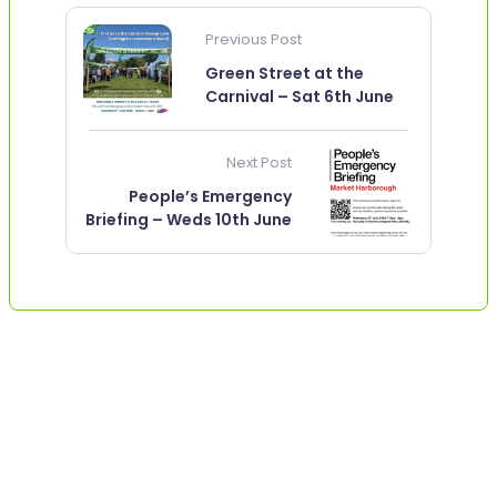
Previous Post
Green Street at the
Carnival – Sat 6th June
Next Post
People’s Emergency
Briefing – Weds 10th June