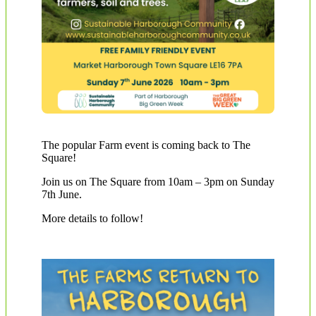
The popular Farm event is coming back to The
Square!
Join us on The Square from 10am – 3pm on Sunday
7th June.
More details to follow!