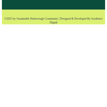
©2025 by Sustainable Harborough Community | Designed & Developed By
Aesthetics
Digital