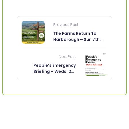
Previous Post
The Farms Return To
Harborough – Sun 7th
June
Next Post
People’s Emergency
Briefing – Weds 12th
August