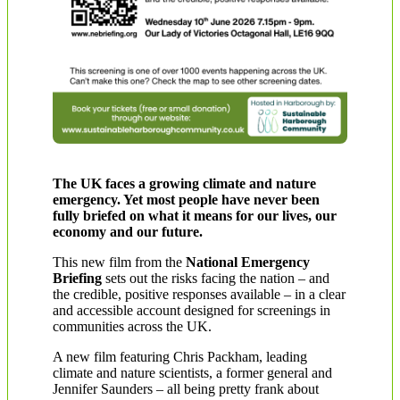
The UK faces a growing climate and nature
emergency. Yet most people have never been
fully briefed on what it means for our lives, our
economy and our future.
This new film from the
National Emergency
Briefing
sets out the risks facing the nation – and
the credible, positive responses available – in a clear
and accessible account designed for screenings in
communities across the UK.
A new film featuring Chris Packham, leading
climate and nature scientists, a former general and
Jennifer Saunders – all being pretty frank about