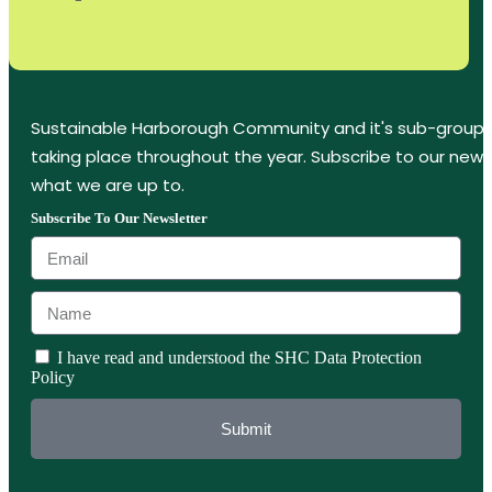
Sustainable Harborough Community and it's sub-groups
taking place throughout the year. Subscribe to our new
what we are up to.
Subscribe To Our Newsletter
I have read and understood the SHC Data Protection
Policy
Submit