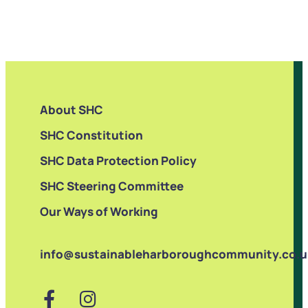
About SHC
SHC Constitution
SHC Data Protection Policy
SHC Steering Committee
Our Ways of Working
info@sustainableharboroughcommunity.co.u