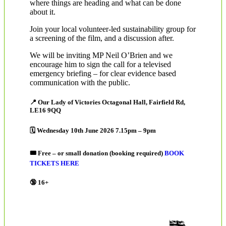
where things are heading and what can be done
about it.
Join your local volunteer-led sustainability group for
a screening of the film, and a discussion after.
We will be inviting MP Neil O’Brien and we
encourage him to sign the call for a televised
emergency briefing – for clear evidence based
communication with the public.
📍 Our Lady of Victories Octagonal Hall, Fairfield Rd,
LE16 9QQ
🗓 Wednesday 10th June 2026 7.15pm – 9pm
🎟 Free – or small donation (booking required)
BOOK
TICKETS HERE
🔞 16+