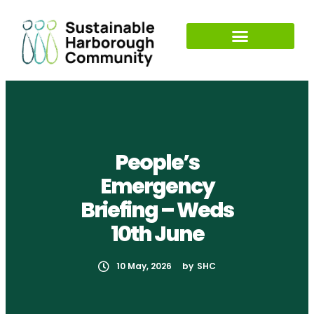
People’s
Emergency
Briefing – Weds
10th June
10 May, 2026
by
SHC