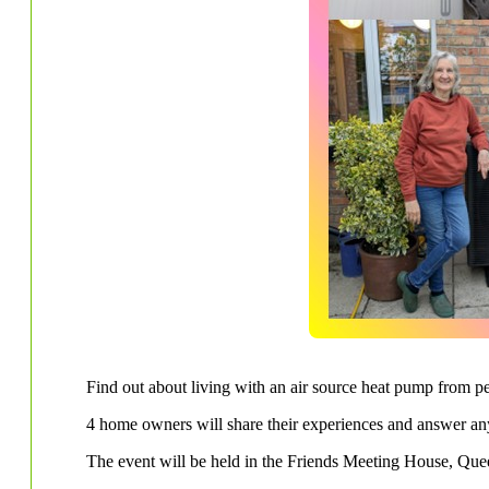
Find out about living with an air source heat pump from p
4 home owners will share their experiences and answer a
The event will be held in the Friends Meeting House, Qu