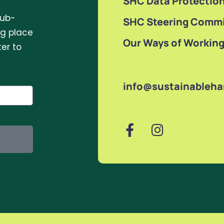
SHC Data Protection
sub-
SHC Steering Commi
ng place
Our Ways of Workin
er to
info@sustainableh