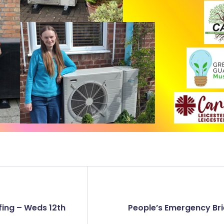
fing – Weds 12th
People’s Emergency Bri