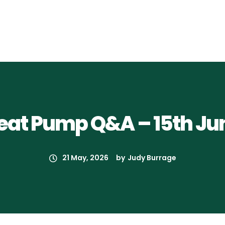
eat Pump Q&A – 15th Ju
21 May, 2026
by
Judy Burrage