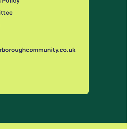
 Policy
ttee
g
arboroughcommunity.co.uk