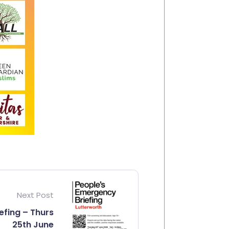
Next Post
efing – Thurs
25th June