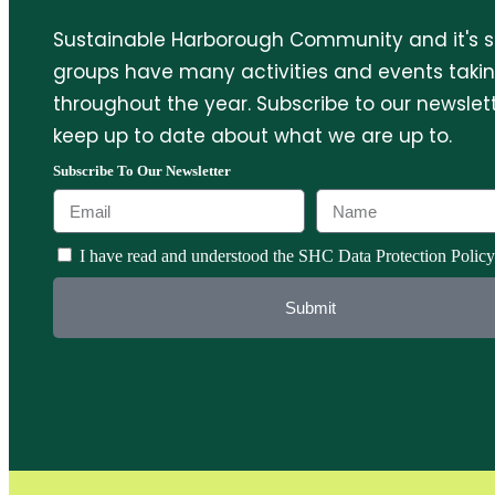
Sustainable Harborough Community and it's 
groups have many activities and events taki
throughout the year. Subscribe to our newslett
keep up to date about what we are up to.
Subscribe To Our Newsletter
I have read and understood the SHC Data Protection Policy
Submit