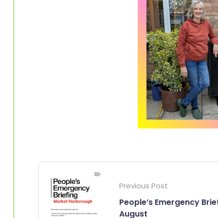
Previous Post
People’s Emergency Brie
August