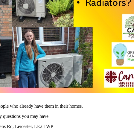
eople who already have them in their homes.
ny questions you may have.
eens Rd, Leicester, LE2 1WP