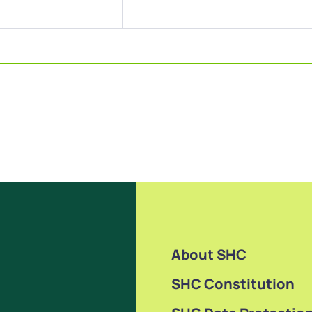
About SHC
SHC Constitution