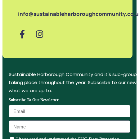
info@sustainableharboroughcommunity.co.u
Sustainable Harborough Community and it's sub-groups
taking place throughout the year. Subscribe to our new
what we are up to.
Subscribe To Our Newsletter