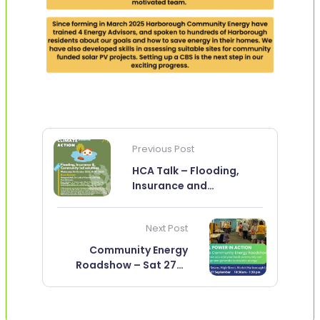
Previous Post
HCA Talk – Flooding,
Insurance and
Community led solutions
– Weds 8th Oct.
Next Post
Community Energy
Roadshow – Sat 27th
Sept.