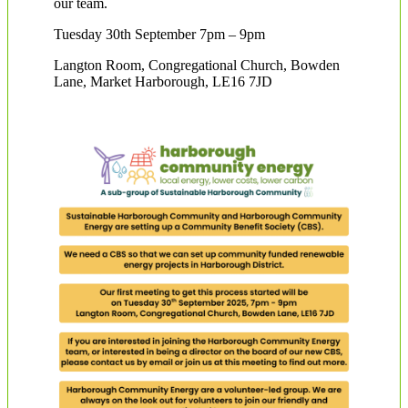
our team.
Tuesday 30th September 7pm – 9pm
Langton Room, Congregational Church, Bowden
Lane, Market Harborough, LE16 7JD