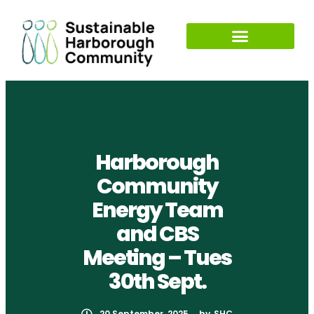
Harborough
Community
Energy Team
and CBS
Meeting – Tues
30th Sept.
20 September, 2025
by
SHC