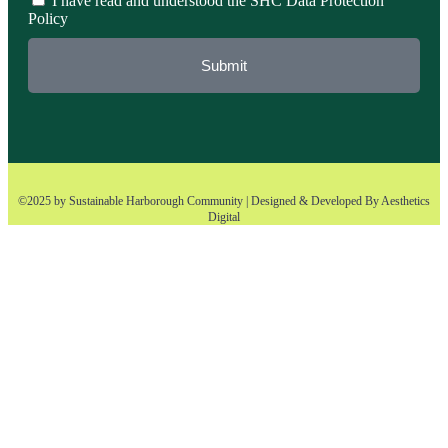
I have read and understood the SHC Data Protection
Policy
Submit
©2025 by Sustainable Harborough Community | Designed & Developed By
Aesthetics
Digital