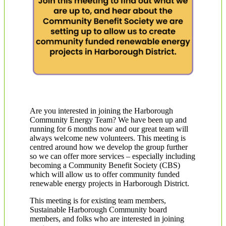
Are you interested in joining the Harborough
Community Energy Team? We have been up and
running for 6 months now and our great team will
always welcome new volunteers. This meeting is
centred around how we develop the group further
so we can offer more services – especially including
becoming a Community Benefit Society (CBS)
which will allow us to offer community funded
renewable energy projects in Harborough District.
This meeting is for existing team members,
Sustainable Harborough Community board
members, and folks who are interested in joining