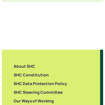
About SHC
SHC Constitution
SHC Data Protection Policy
SHC Steering Committee
Our Ways of Working