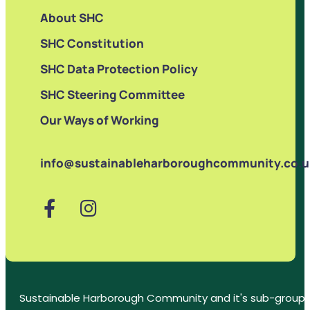
About SHC
SHC Constitution
SHC Data Protection Policy
SHC Steering Committee
Our Ways of Working
info@sustainableharboroughcommunity.co.u
Sustainable Harborough Community and it's sub-groups