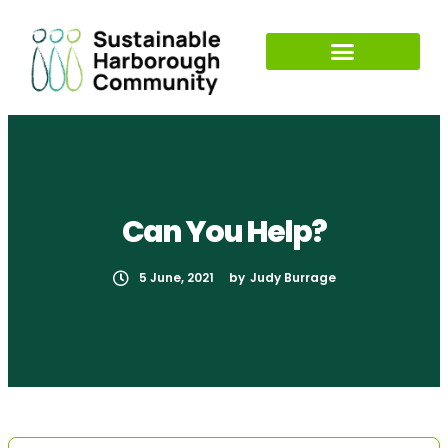
Can You Help?
5 June, 2021
by
Judy Burrage