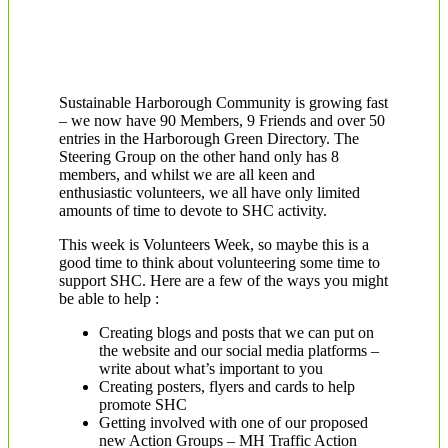
Sustainable Harborough Community is growing fast
– we now have 90 Members, 9 Friends and over 50
entries in the Harborough Green Directory. The
Steering Group on the other hand only has 8
members, and whilst we are all keen and
enthusiastic volunteers, we all have only limited
amounts of time to devote to SHC activity.
This week is Volunteers Week, so maybe this is a
good time to think about volunteering some time to
support SHC. Here are a few of the ways you might
be able to help :
Creating blogs and posts that we can put on
the website and our social media platforms –
write about what’s important to you
Creating posters, flyers and cards to help
promote SHC
Getting involved with one of our proposed
new Action Groups – MH Traffic Action