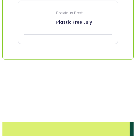
Previous Post
Plastic Free July