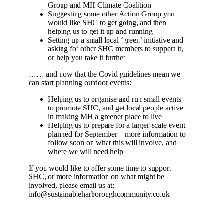
Group and MH Climate Coalition
Suggesting some other Action Group you
would like SHC to get going, and then
helping us to get it up and running
Setting up a small local ‘green’ initiative and
asking for other SHC members to support it,
or help you take it further
…… and now that the Covid guidelines mean we
can start planning outdoor events:
Helping us to organise and run small events
to promote SHC, and get local people active
in making MH a greener place to live
Helping us to prepare for a larger-scale event
planned for September – more information to
follow soon on what this will involve, and
where we will need help
If you would like to offer some time to support
SHC, or more information on what might be
involved, please email us at:
info@sustainableharboroughcommunity.co.uk