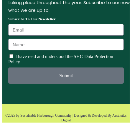
taking place throughout the year. Subscribe to our new
what we are up to.
Subscribe To Our Newsletter
I have read and understood the SHC Data Protection
Policy
Submit
©2025 by Sustainable Harborough Community | Designed & Developed By
Aesthetics
Digital