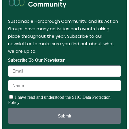
Sustainable Harborough Community, and its Action
Groups have many activities and events taking
place throughout the year. Subscribe to our
newsletter to make sure you find out about what
we are up to.
Subscribe To Our Newsletter
I have read and understood the SHC Data Protection
Policy
Submit