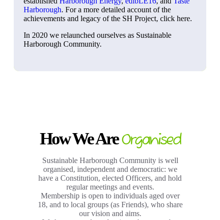
established
Harborough Energy
,
edibLE16
, and
Taste
Harborough
. For a more detailed account of the
achievements and legacy of the SH Project, click here.
In 2020 we relaunched ourselves as Sustainable
Harborough Community.
How We Are
Organised
Sustainable Harborough Community is well
organised, independent and democratic: we
have a Constitution, elected Officers, and hold
regular meetings and events.
Membership is open to individuals aged over
18, and to local groups (as Friends), who share
our vision and aims.