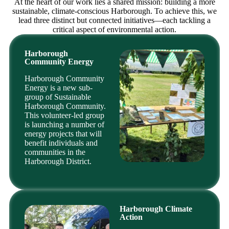
At the heart of our work lies a shared mission: building a more
sustainable, climate-conscious Harborough. To achieve this, we
lead three distinct but connected initiatives—each tackling a
critical aspect of environmental action.
Harborough
Community Energy
Harborough Community
Energy is a new sub-
group of Sustainable
Harborough Community.
This volunteer-led group
is launching a number of
energy projects that will
benefit individuals and
communities in the
Harborough District.
Harborough Climate
Action