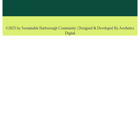
©2025 by Sustainable Harborough Community | Designed & Developed By
Aesthetics
Digital