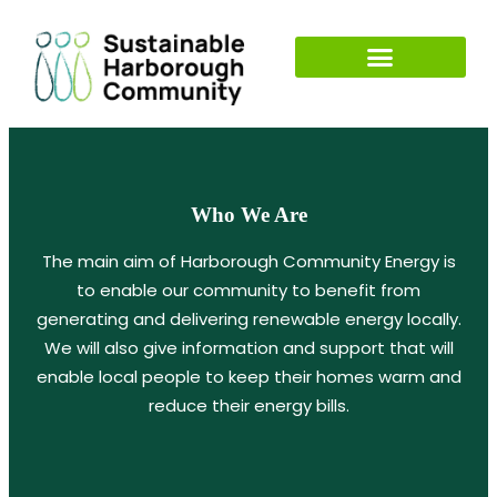
Who We Are
The main aim of Harborough Community Energy is
to enable our community to benefit from
generating and delivering renewable energy locally.
We will also give information and support that will
enable local people to keep their homes warm and
reduce their energy bills.