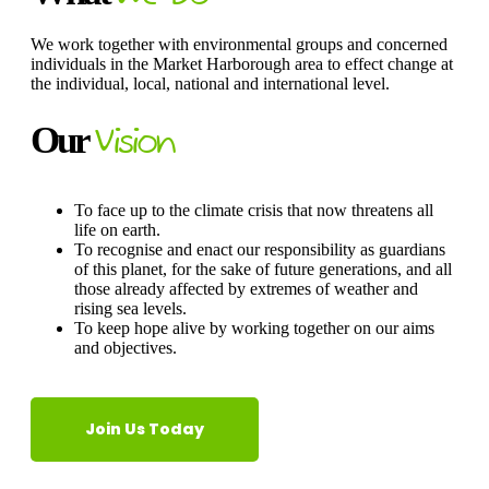
We work together with environmental groups and concerned
individuals in the Market Harborough area to effect change at
the individual, local, national and international level.
Our
Vision
To face up to the climate crisis that now threatens all
life on earth.
​To recognise and enact our responsibility as guardians
of this planet, for the sake of future generations, and all
those already affected by extremes of weather and
rising sea levels.
​To keep hope alive by working together on our aims
and objectives.
Join Us Today