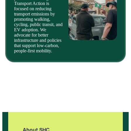
Transport Action is
focused on reducing
transport emissions by
promoting walking,
cycling, public transit, and
EV adoption. We
advocate for better
infrastructure and policies
that support low-carbon,
people-first mobility.
About SHC