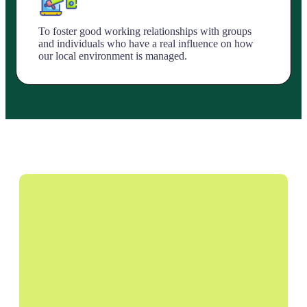
To foster good working relationships with groups
and individuals who have a real influence on how
our local environment is managed.