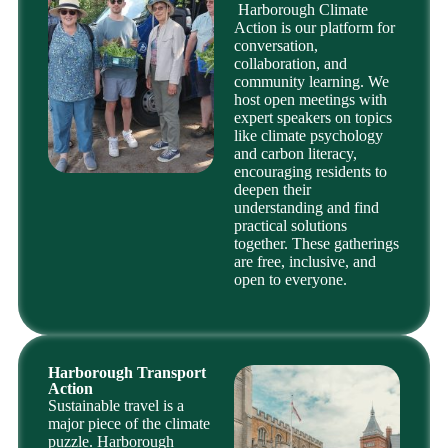
Harborough Climate
Action is our platform for
conversation,
collaboration, and
community learning. We
host open meetings with
expert speakers on topics
like climate psychology
and carbon literacy,
encouraging residents to
deepen their
understanding and find
practical solutions
together. These gatherings
are free, inclusive, and
open to everyone.
Harborough Transport
Action
Sustainable travel is a
major piece of the climate
puzzle. Harborough