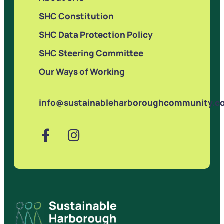
SHC Constitution
SHC Data Protection Policy
SHC Steering Committee
Our Ways of Working
info@sustainableharboroughcommunity.co