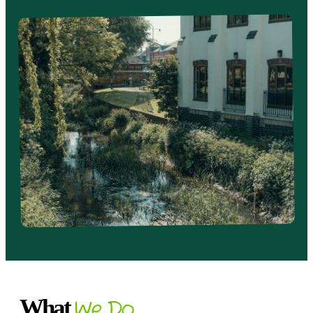
What
We Do