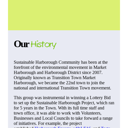
Our
History
Sustainable Harborough Community has been at the
forefront of the environmental movement in Market
Harborough and Harborough District since 2007.
Originally known as Transition Town Market
Harborough, we became the 22nd town to join the
national and international Transition Town movement.
This group was instrumental in winning a Lottery Bid
to set up the Sustainable Harborough Project, which ran
for 5 years in the Town. With its full time staff and
town office, it was able to work with Volunteers,
Businesses and Local Councils to take forward a range
of initiatives. For example, the project