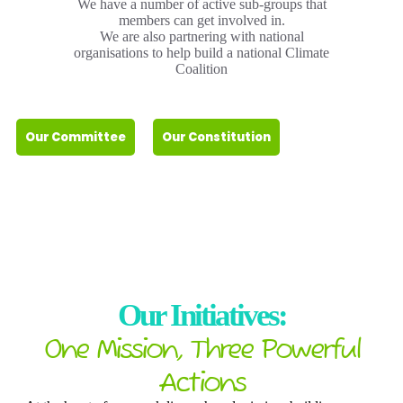
We have a number of active sub-groups that
members can get involved in.
We are also partnering with national
organisations to help build a national Climate
Coalition
Our Committee
Our Constitution
Our Initiatives:
One Mission, Three Powerful
Actions