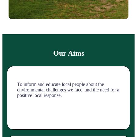
Our Aims
To inform and educate local people about the
environmental challenges we face, and the need for a
positive local response.