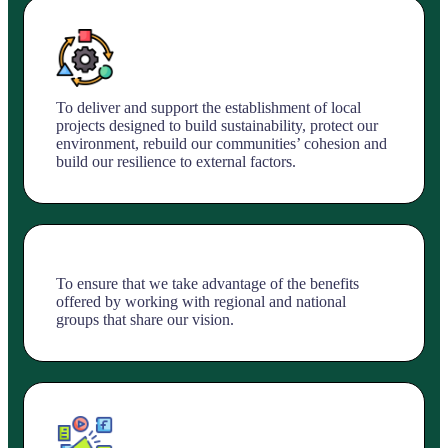
To deliver and support the establishment of local
projects designed to build sustainability, protect our
environment, rebuild our communities’ cohesion and
build our resilience to external factors.
To ensure that we take advantage of the benefits
offered by working with regional and national
groups that share our vision.